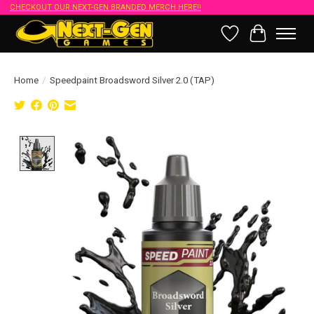
CHECKOUT OUR NEXT-GEN BRANDED MERCH HERE!!
Wish List
Cart
Home
/
Speedpaint Broadsword Silver 2.0 (TAP)
Product image slideshow Items