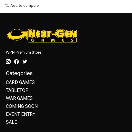
Add to compare
WPN Premium Store
Categories
CARD GAMES
TABLETOP
WAR GAMES
COMING SOON
EVENT ENTRY
SALE