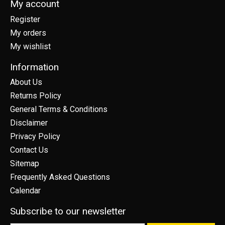
My account
Register
My orders
My wishlist
Information
About Us
Returns Policy
General Terms & Conditions
Disclaimer
Privacy Policy
Contact Us
Sitemap
Frequently Asked Questions
Calendar
Subscribe to our newsletter