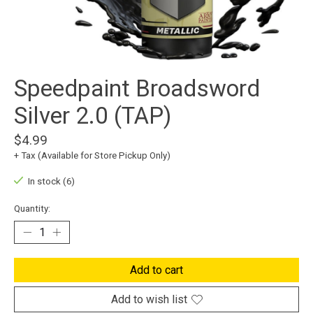
Speedpaint Broadsword
Silver 2.0 (TAP)
$4.99
+ Tax (Available for Store Pickup Only)
In stock (6)
Quantity:
Add to cart
Add to wish list