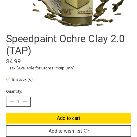
Speedpaint Ochre Clay 2.0
(TAP)
$4.99
+ Tax (Available for Store Pickup Only)
In stock (6)
Quantity:
Add to cart
Add to wish list