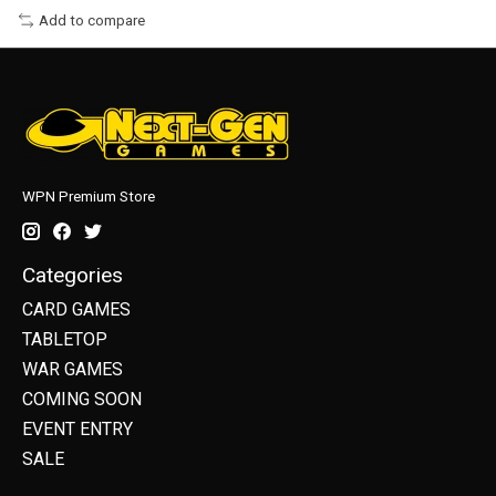
Add to compare
WPN Premium Store
Categories
CARD GAMES
TABLETOP
WAR GAMES
COMING SOON
EVENT ENTRY
SALE