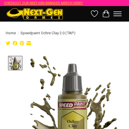
CHECKOUT OUR NEXT-GEN BRANDED MERCH HERE!!
Wish List
Cart
Home
/
Speedpaint Ochre Clay 2.0 (TAP)
Product image slideshow Items