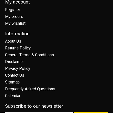
My account
Register
My orders
My wishlist
Information
About Us
Returns Policy
General Terms & Conditions
Disclaimer
Privacy Policy
Contact Us
Sitemap
Frequently Asked Questions
Calendar
Subscribe to our newsletter