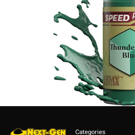
Categories