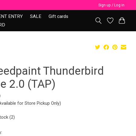
Sign up / Log in
ENT ENTRY
SALE
Gift cards
RD
eedpaint Thunderbird
e 2.0 (TAP)
9
Available for Store Pickup Only)
tock (2)
y: