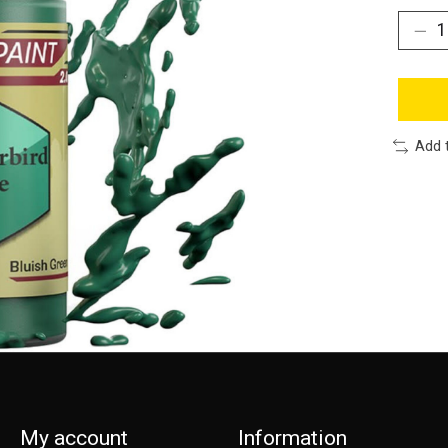
Add 
My account
Information