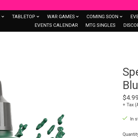
S
TABLETOP
WAR GAMES
COMING SOON
EV
EVENTS CALENDAR
MTG SINGLES
DISCO
Sp
Blu
$4.9
+ Tax (
In s
Quantit