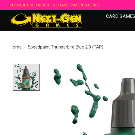
CHECKOUT OUR NEXT-GEN BRANDED MERCH HERE!!
CARD GAME
Home
/
Speedpaint Thunderbird Blue 2.0 (TAP)
Product image slideshow Items