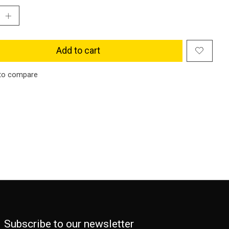
Add to cart
to compare
Subscribe to our newsletter