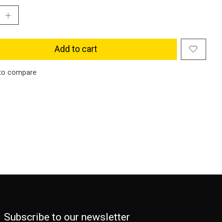
Add to cart
to compare
Subscribe to our newsletter