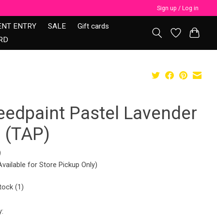
Sign up / Log in
ENT ENTRY
SALE
Gift cards
RD
eedpaint Pastel Lavender
0 (TAP)
9
Available for Store Pickup Only)
tock (1)
y: