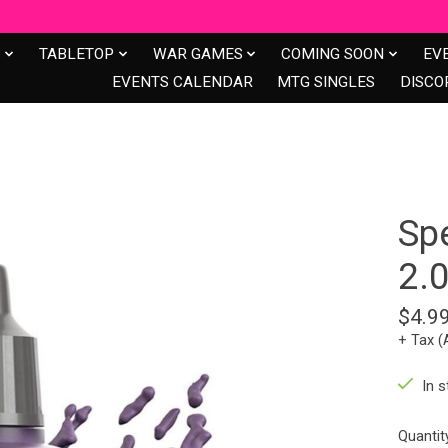
S
TABLETOP
WAR GAMES
COMING SOON
EV
EVENTS CALENDAR
MTG SINGLES
DISCO
Sp
2.
$4.9
+ Tax (
In s
Quantit