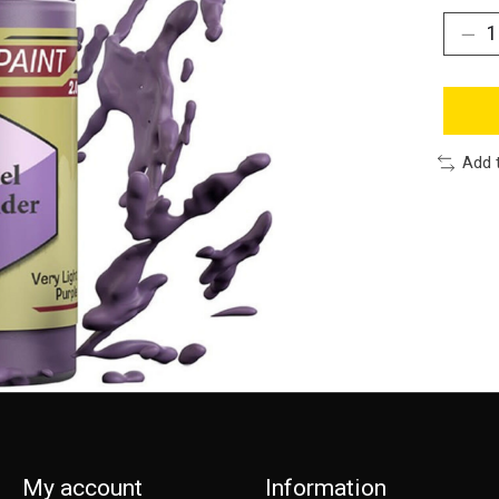
Add 
My account
Information