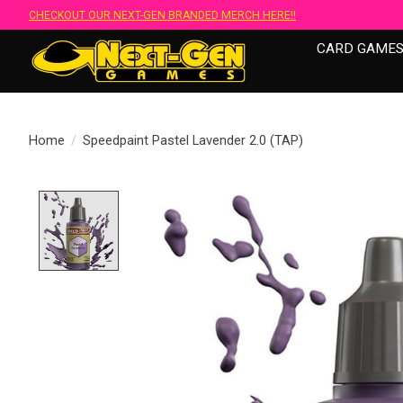
CHECKOUT OUR NEXT-GEN BRANDED MERCH HERE!!
CARD GAME
Home
/
Speedpaint Pastel Lavender 2.0 (TAP)
Product image slideshow Items