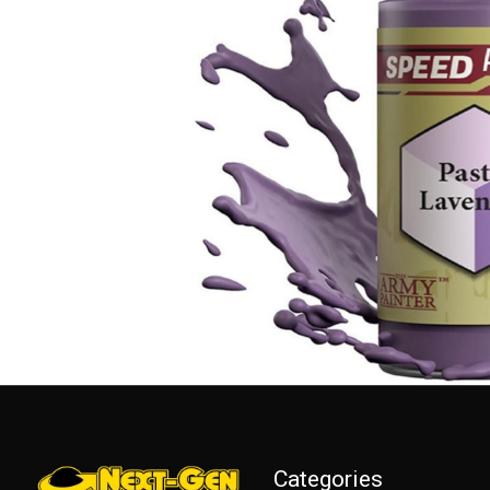
Categories