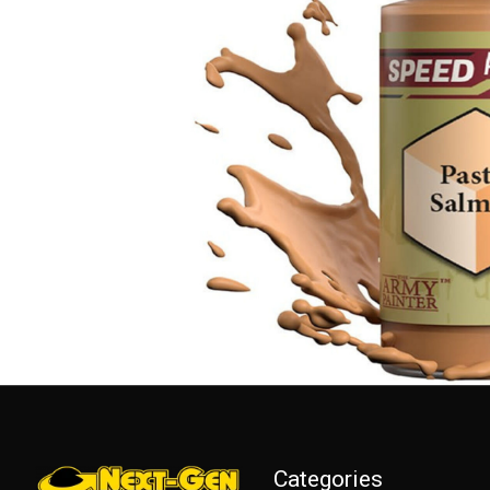
Categories