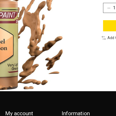
Add 
My account
Information