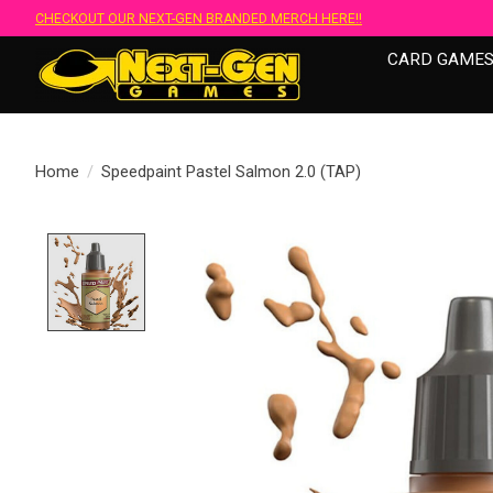
CHECKOUT OUR NEXT-GEN BRANDED MERCH HERE!!
CARD GAME
Home
/
Speedpaint Pastel Salmon 2.0 (TAP)
Product image slideshow Items