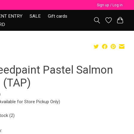
Sign up / Log in
ENT ENTRY
SALE
Gift cards
RD
eedpaint Pastel Salmon
0 (TAP)
9
Available for Store Pickup Only)
tock (2)
y: