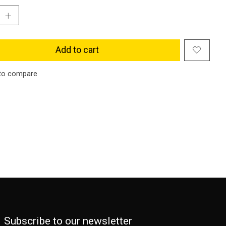
Add to cart
to compare
Subscribe to our newsletter