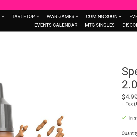
S
TABLETOP
WAR GAMES
COMING SOON
EV
EVENTS CALENDAR
MTG SINGLES
DISCO
Sp
2.
$4.9
+ Tax (
In s
Quantit