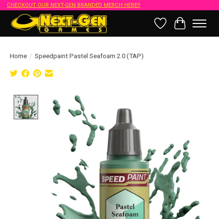
CHECKOUT OUR NEXT-GEN BRANDED MERCH HERE!!
Wish List
Cart
Home
/
Speedpaint Pastel Seafoam 2.0 (TAP)
Product image slideshow Items