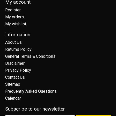
My account
Register
My orders
My wishlist
Information
About Us
Returns Policy
General Terms & Conditions
Disclaimer
Privacy Policy
Contact Us
Sitemap
Frequently Asked Questions
Calendar
Subscribe to our newsletter