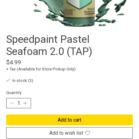
Speedpaint Pastel
Seafoam 2.0 (TAP)
$4.99
+ Tax (Available for Store Pickup Only)
In stock (3)
Quantity:
Add to cart
Add to wish list