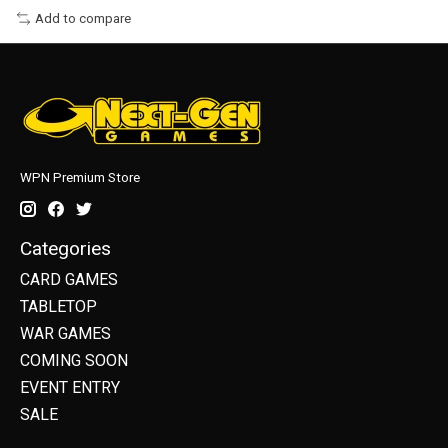
Add to compare
WPN Premium Store
Categories
CARD GAMES
TABLETOP
WAR GAMES
COMING SOON
EVENT ENTRY
SALE