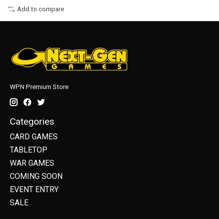
Add to compare
WPN Premium Store
Categories
CARD GAMES
TABLETOP
WAR GAMES
COMING SOON
EVENT ENTRY
SALE