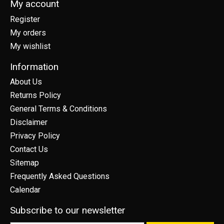
My account
Register
My orders
My wishlist
Information
About Us
Returns Policy
General Terms & Conditions
Disclaimer
Privacy Policy
Contact Us
Sitemap
Frequently Asked Questions
Calendar
Subscribe to our newsletter