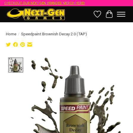
CHECKOUT OUR NEXT-GEN BRANDED MERCH HERE!!
Wish List
Cart
Home
/
Speedpaint Brownish Decay 2.0 (TAP)
Product image slideshow Items