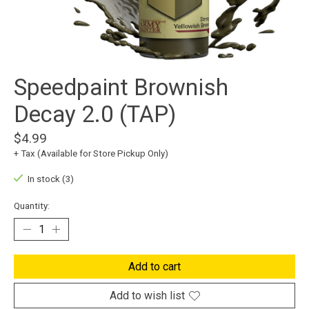
Speedpaint Brownish
Decay 2.0 (TAP)
$4.99
+ Tax (Available for Store Pickup Only)
In stock (3)
Quantity:
Add to cart
Add to wish list