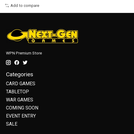
Add to compare
WPN Premium Store
Categories
CARD GAMES
TABLETOP
WAR GAMES
COMING SOON
EVENT ENTRY
SALE