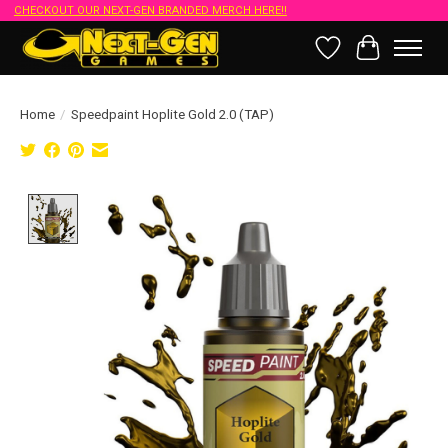
CHECKOUT OUR NEXT-GEN BRANDED MERCH HERE!!
Wish List
Cart
Home
/
Speedpaint Hoplite Gold 2.0 (TAP)
Product image slideshow Items