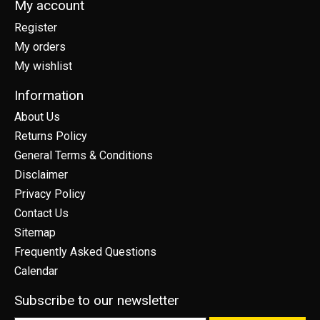
My account
Register
My orders
My wishlist
Information
About Us
Returns Policy
General Terms & Conditions
Disclaimer
Privacy Policy
Contact Us
Sitemap
Frequently Asked Questions
Calendar
Subscribe to our newsletter