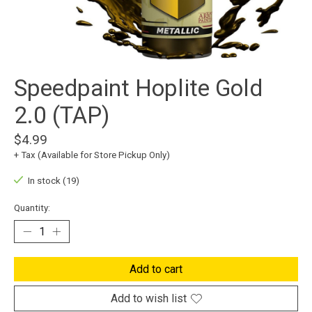
Speedpaint Hoplite Gold
2.0 (TAP)
$4.99
+ Tax (Available for Store Pickup Only)
In stock (19)
Quantity:
Add to cart
Add to wish list