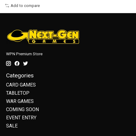
Add to compare
WPN Premium Store
Categories
CARD GAMES
TABLETOP
WAR GAMES
COMING SOON
EVENT ENTRY
SALE