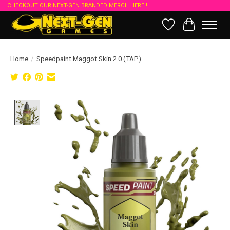
CHECKOUT OUR NEXT-GEN BRANDED MERCH HERE!!
Wish List
Cart
Home
/
Speedpaint Maggot Skin 2.0 (TAP)
Product image slideshow Items