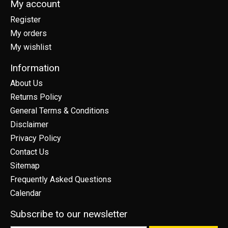
My account
Register
My orders
My wishlist
Information
About Us
Returns Policy
General Terms & Conditions
Disclaimer
Privacy Policy
Contact Us
Sitemap
Frequently Asked Questions
Calendar
Subscribe to our newsletter