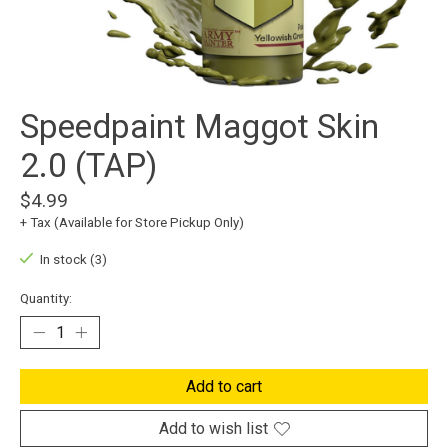
Speedpaint Maggot Skin
2.0 (TAP)
$4.99
+ Tax (Available for Store Pickup Only)
In stock (3)
Quantity:
Add to cart
Add to wish list