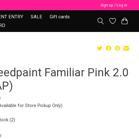
Sign up / Log in
ENT ENTRY
SALE
Gift cards
RD
edpaint Familiar Pink 2.0
AP)
9
Available for Store Pickup Only)
tock (2)
y: