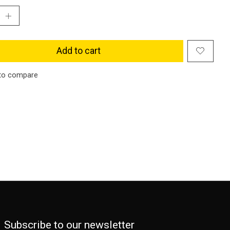
Add to cart
to compare
Subscribe to our newsletter