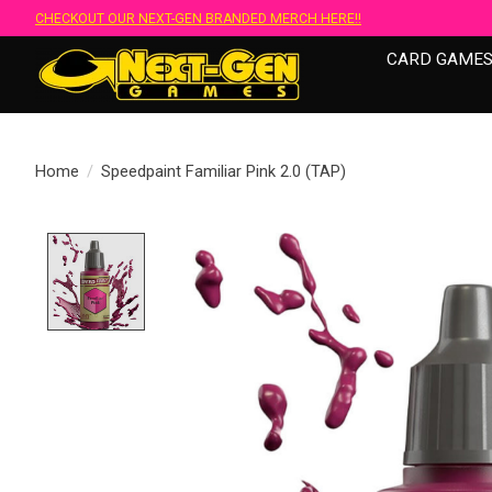
CHECKOUT OUR NEXT-GEN BRANDED MERCH HERE!!
CARD GAME
Home
/
Speedpaint Familiar Pink 2.0 (TAP)
Product image slideshow Items