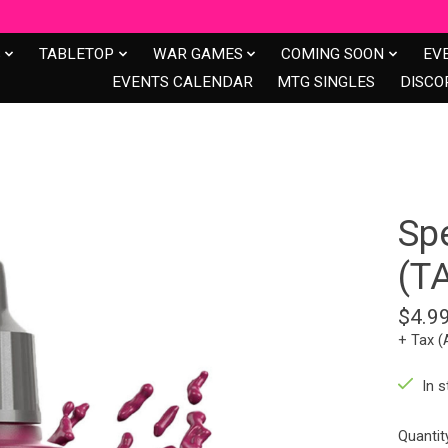
S
TABLETOP
WAR GAMES
COMING SOON
EV
EVENTS CALENDAR
MTG SINGLES
DISCO
Spe
(T
$4.9
+ Tax (
In s
Quantit