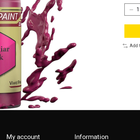
Add 
My account
Information