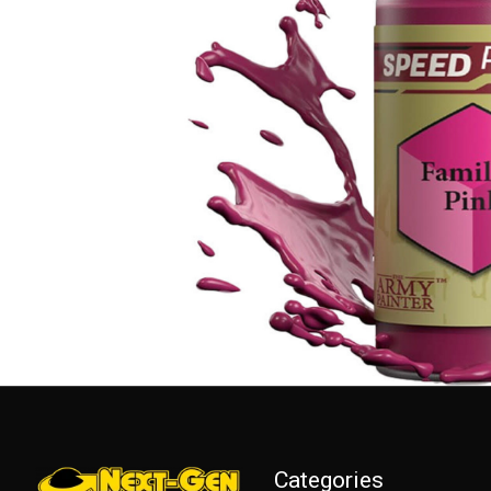
Categories