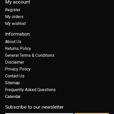
My account
Register
My orders
My wishlist
Information
About Us
Returns Policy
General Terms & Conditions
Disclaimer
Privacy Policy
Contact Us
Sitemap
Frequently Asked Questions
Calendar
Subscribe to our newsletter