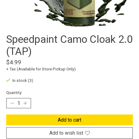
Speedpaint Camo Cloak 2.0
(TAP)
$4.99
+ Tax (Available for Store Pickup Only)
In stock (3)
Quantity:
Add to cart
Add to wish list