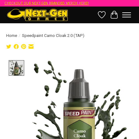
CHECKOUT OUR NEXT-GEN BRANDED MERCH HERE!!
Wish List
Cart
Home
/
Speedpaint Camo Cloak 2.0 (TAP)
Product image slideshow Items