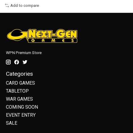
Add to compare
WPN Premium Store
Categories
CARD GAMES
TABLETOP
WAR GAMES
COMING SOON
EVENT ENTRY
SALE