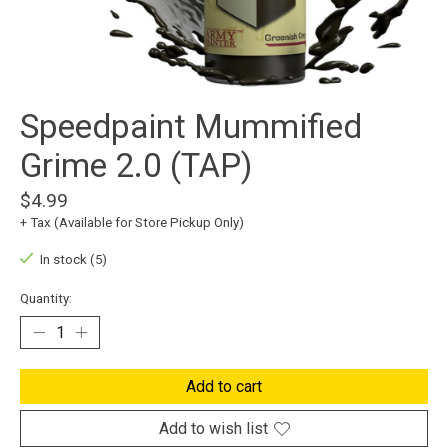
Speedpaint Mummified
Grime 2.0 (TAP)
$4.99
+ Tax (Available for Store Pickup Only)
In stock (5)
Quantity:
Add to cart
Add to wish list