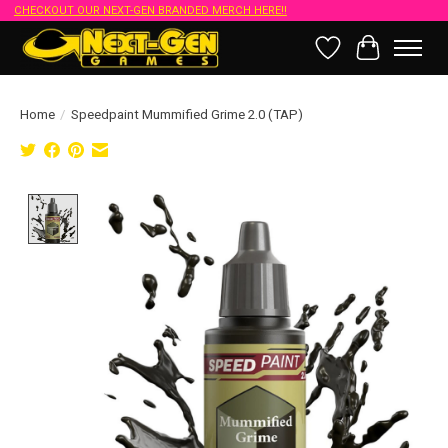
CHECKOUT OUR NEXT-GEN BRANDED MERCH HERE!!
Wish List
Cart
Home
/
Speedpaint Mummified Grime 2.0 (TAP)
Product image slideshow Items