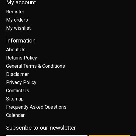
My account
Register
My orders
My wishlist
Information
About Us
Returns Policy
General Terms & Conditions
Disclaimer
Privacy Policy
Contact Us
Sitemap
Frequently Asked Questions
Calendar
Subscribe to our newsletter