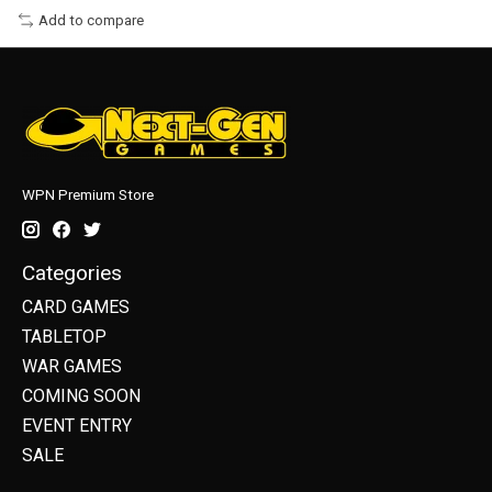
Add to compare
WPN Premium Store
Categories
CARD GAMES
TABLETOP
WAR GAMES
COMING SOON
EVENT ENTRY
SALE