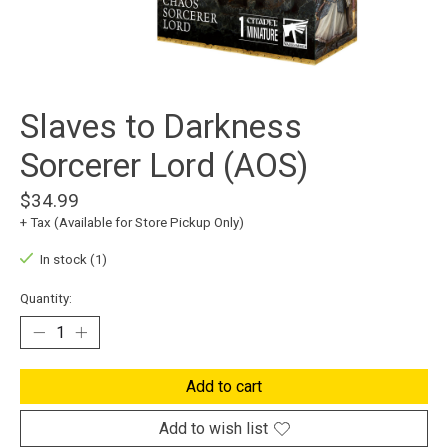
Slaves to Darkness
Sorcerer Lord (AOS)
$34.99
+ Tax (Available for Store Pickup Only)
In stock (1)
Quantity:
Add to cart
Add to wish list