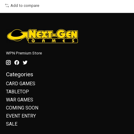
Add to compare
WPN Premium Store
Categories
CARD GAMES
TABLETOP
WAR GAMES
COMING SOON
EVENT ENTRY
SALE