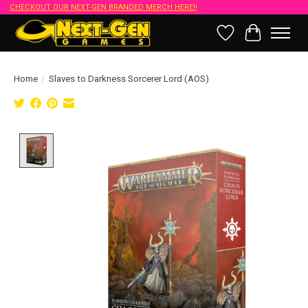
CHECKOUT OUR NEXT-GEN BRANDED MERCH HERE!!
Wish List
Cart
Home
/
Slaves to Darkness Sorcerer Lord (AOS)
Product image slideshow Items