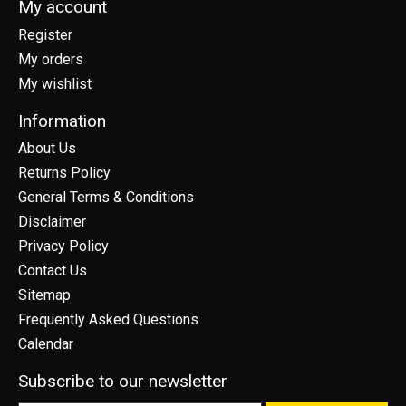
My account
Register
My orders
My wishlist
Information
About Us
Returns Policy
General Terms & Conditions
Disclaimer
Privacy Policy
Contact Us
Sitemap
Frequently Asked Questions
Calendar
Subscribe to our newsletter