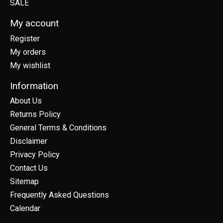
SALE
My account
Register
My orders
My wishlist
Information
About Us
Returns Policy
General Terms & Conditions
Disclaimer
Privacy Policy
Contact Us
Sitemap
Frequently Asked Questions
Calendar