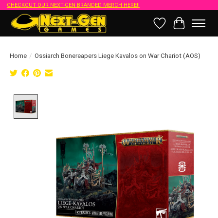
CHECKOUT OUR NEXT-GEN BRANDED MERCH HERE!!
Wish List
Cart
Home
/
Ossiarch Bonereapers Liege Kavalos on War Chariot (AOS)
Product image slideshow Items