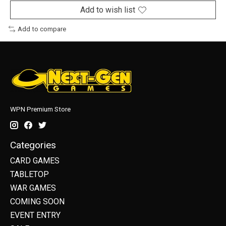
Add to wish list
Add to compare
WPN Premium Store
Categories
CARD GAMES
TABLETOP
WAR GAMES
COMING SOON
EVENT ENTRY