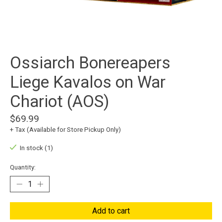
Ossiarch Bonereapers
Liege Kavalos on War
Chariot (AOS)
$69.99
+ Tax (Available for Store Pickup Only)
In stock (1)
Quantity:
Add to cart