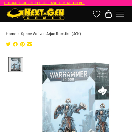
CHECKOUT OUR NEXT-GEN BRANDED MERCH HERE!!
Wish List
Cart
Home
/
Space Wolves Arjac Rockfist (40K)
Product image slideshow Items