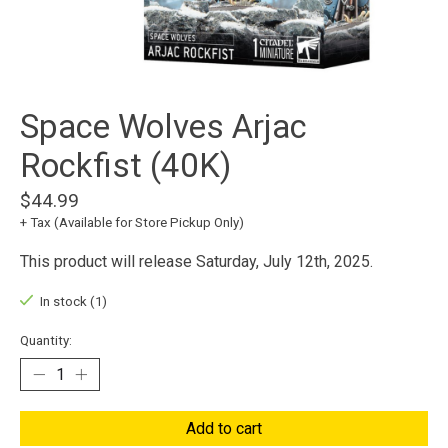
Space Wolves Arjac
Rockfist (40K)
$44.99
+ Tax (Available for Store Pickup Only)
This product will release Saturday, July 12th, 2025.
In stock (1)
Quantity:
Add to cart