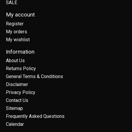
SALE
My account
Register
My orders
My wishlist
Information
About Us
Returns Policy
General Terms & Conditions
Disclaimer
Privacy Policy
Contact Us
Sitemap
Frequently Asked Questions
Calendar