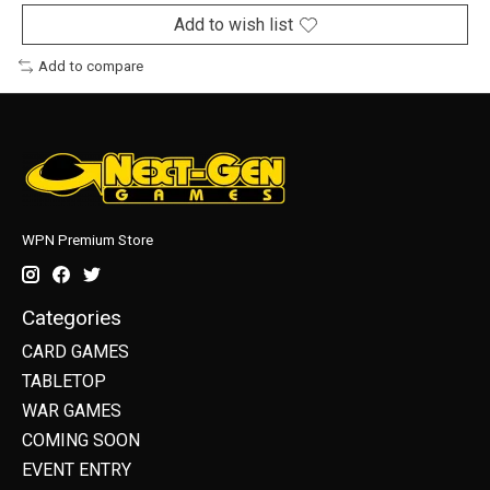
Add to wish list
Add to compare
WPN Premium Store
Categories
CARD GAMES
TABLETOP
WAR GAMES
COMING SOON
EVENT ENTRY