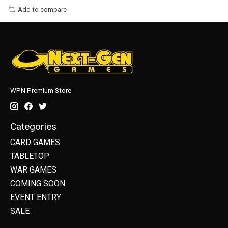
Add to compare
WPN Premium Store
Categories
CARD GAMES
TABLETOP
WAR GAMES
COMING SOON
EVENT ENTRY
SALE