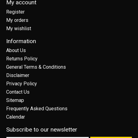
My account
Register
My orders
My wishlist
Information
About Us
Returns Policy
General Terms & Conditions
Disclaimer
Privacy Policy
Contact Us
Sitemap
Frequently Asked Questions
Calendar
Subscribe to our newsletter