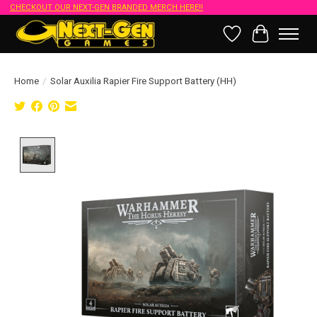
CHECKOUT OUR NEXT-GEN BRANDED MERCH HERE!!
Wish List
Cart
Home
/
Solar Auxilia Rapier Fire Support Battery (HH)
Product image slideshow Items