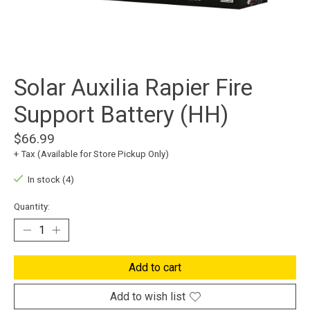
Solar Auxilia Rapier Fire
Support Battery (HH)
$66.99
+ Tax (Available for Store Pickup Only)
In stock (4)
Quantity:
Add to cart
Add to wish list