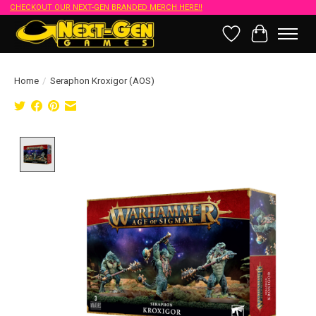
CHECKOUT OUR NEXT-GEN BRANDED MERCH HERE!!
Wish List
Cart
Home
/
Seraphon Kroxigor (AOS)
Product image slideshow Items