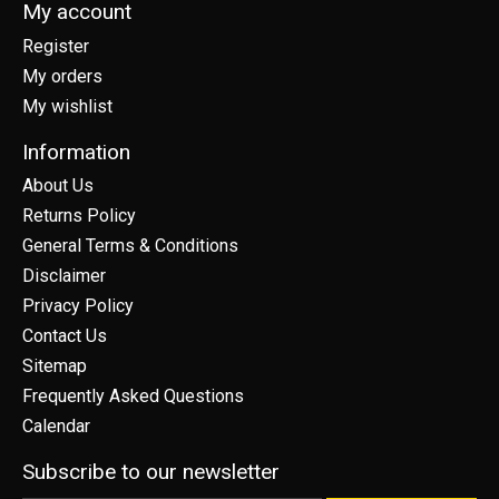
My account
Register
My orders
My wishlist
Information
About Us
Returns Policy
General Terms & Conditions
Disclaimer
Privacy Policy
Contact Us
Sitemap
Frequently Asked Questions
Calendar
Subscribe to our newsletter