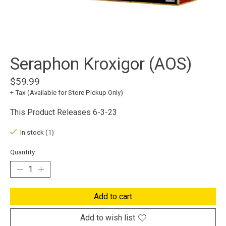
Seraphon Kroxigor (AOS)
$59.99
+ Tax (Available for Store Pickup Only)
This Product Releases 6-3-23
In stock (1)
Quantity:
Add to cart
Add to wish list