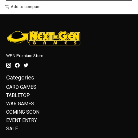
Add to compare
WPN Premium Store
Categories
CARD GAMES
TABLETOP
WAR GAMES
COMING SOON
EVENT ENTRY
SALE