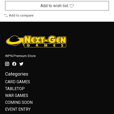
Add to wish list
Add to compare
WPN Premium Store
Categories
CARD GAMES
TABLETOP
WAR GAMES
COMING SOON
EVENT ENTRY