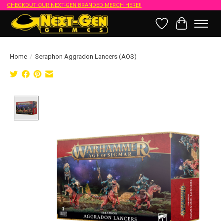
CHECKOUT OUR NEXT-GEN BRANDED MERCH HERE!!
Wish List
Cart
Home
/
Seraphon Aggradon Lancers (AOS)
Product image slideshow Items