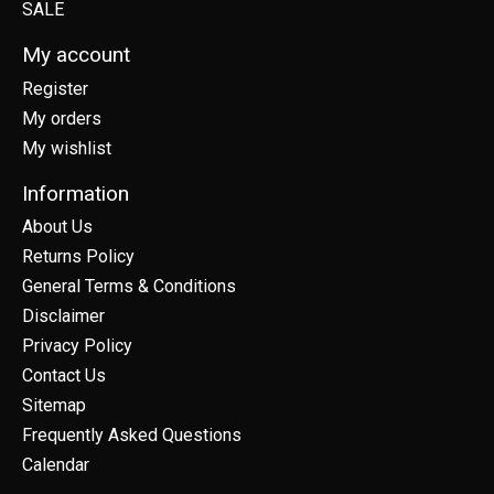
SALE
My account
Register
My orders
My wishlist
Information
About Us
Returns Policy
General Terms & Conditions
Disclaimer
Privacy Policy
Contact Us
Sitemap
Frequently Asked Questions
Calendar