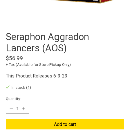
Seraphon Aggradon
Lancers (AOS)
$56.99
+ Tax (Available for Store Pickup Only)
This Product Releases 6-3-23
In stock (1)
Quantity:
Add to cart