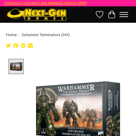
CHECKOUT OUR NEXT-GEN BRANDED MERCH HERE!!
Wish List
Cart
Home
/
Saturnine Terminators (HH)
Product image slideshow Items