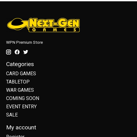
WPN Premium Store
Categories
CARD GAMES
TABLETOP
WAR GAMES
COMING SOON
EVENT ENTRY
SALE
My account
Register