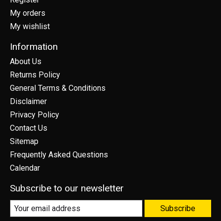
My orders
My wishlist
Information
About Us
Returns Policy
General Terms & Conditions
Disclaimer
Privacy Policy
Contact Us
Sitemap
Frequently Asked Questions
Calendar
Subscribe to our newsletter
Subscribe