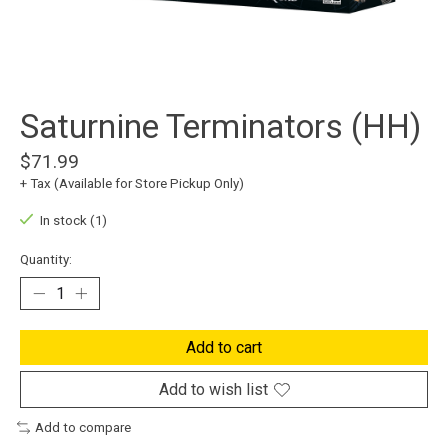
Saturnine Terminators (HH)
$71.99
+ Tax (Available for Store Pickup Only)
In stock (1)
Quantity:
Add to cart
Add to wish list
Add to compare