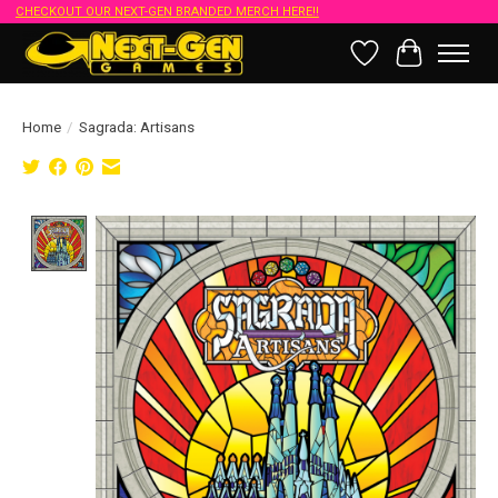
CHECKOUT OUR NEXT-GEN BRANDED MERCH HERE!!
Wish List
Cart
Home
/
Sagrada: Artisans
Product image slideshow Items