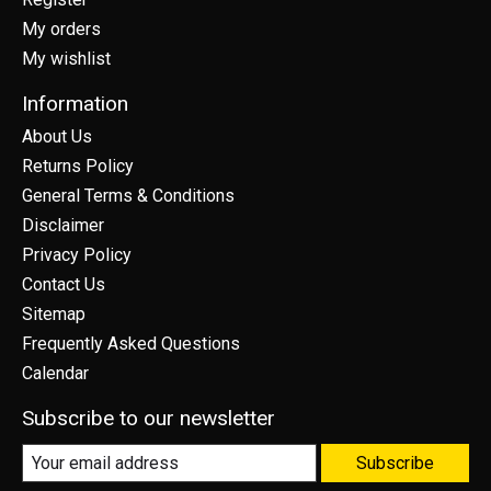
My orders
My wishlist
Information
About Us
Returns Policy
General Terms & Conditions
Disclaimer
Privacy Policy
Contact Us
Sitemap
Frequently Asked Questions
Calendar
Subscribe to our newsletter
Subscribe