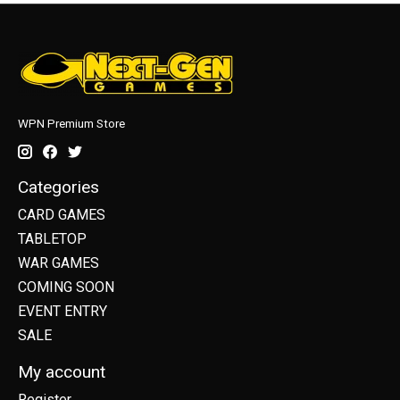
WPN Premium Store
Categories
CARD GAMES
TABLETOP
WAR GAMES
COMING SOON
EVENT ENTRY
SALE
My account
Register