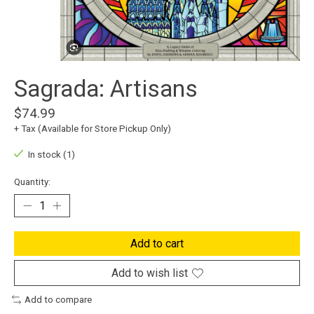
Sagrada: Artisans
$74.99
+ Tax (Available for Store Pickup Only)
In stock (1)
Quantity:
Add to cart
Add to wish list
Add to compare