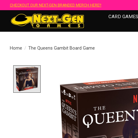
CHECKOUT OUR NEXT-GEN BRANDED MERCH HERE!!
CARD GAME
Home
/
The Queens Gambit Board Game
Product image slideshow Items