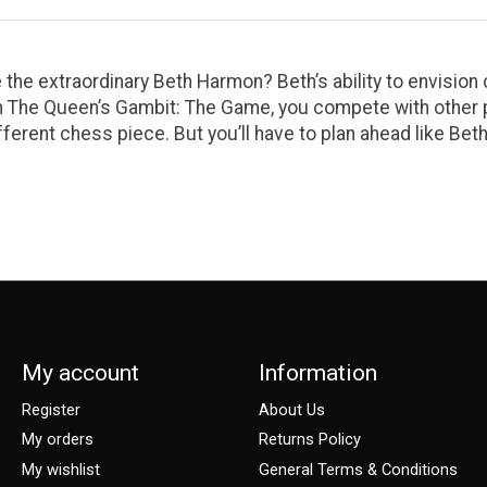
 the extraordinary Beth Harmon? Beth’s ability to envision
n The Queen’s Gambit: The Game, you compete with other p
fferent chess piece. But you’ll have to plan ahead like Bet
My account
Information
Register
About Us
My orders
Returns Policy
My wishlist
General Terms & Conditions