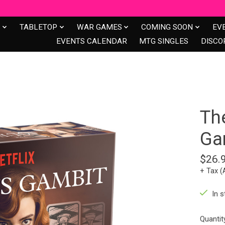
S
TABLETOP
WAR GAMES
COMING SOON
EV
EVENTS CALENDAR
MTG SINGLES
DISCO
Th
Ga
$26.
+ Tax (
In s
Quantit