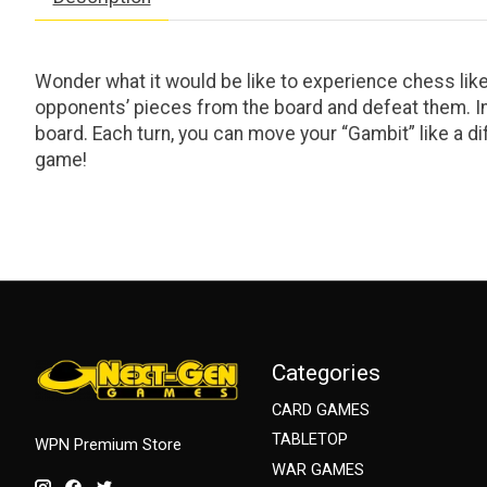
Wonder what it would be like to experience chess like
opponents’ pieces from the board and defeat them. I
board. Each turn, you can move your “Gambit” like a di
game!
Categories
CARD GAMES
TABLETOP
WPN Premium Store
WAR GAMES