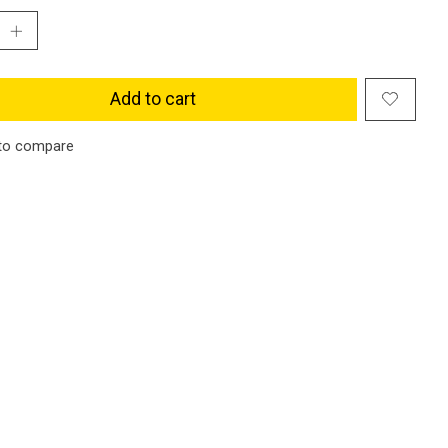
Add to cart
to compare