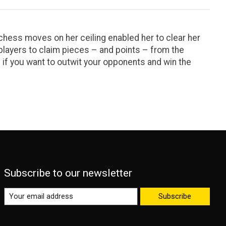
 chess moves on her ceiling enabled her to clear her
layers to claim pieces – and points – from the
h if you want to outwit your opponents and win the
Subscribe to our newsletter
Subscribe