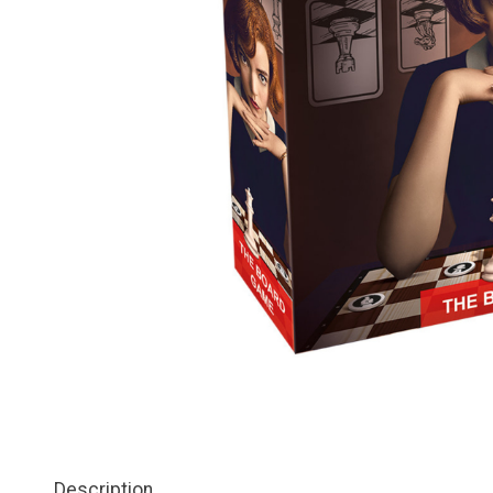
Description