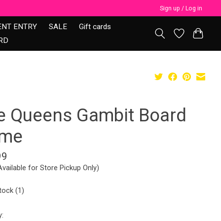
Sign up / Log in
ENT ENTRY
SALE
Gift cards
RD
e Queens Gambit Board
me
99
Available for Store Pickup Only)
tock (1)
y: