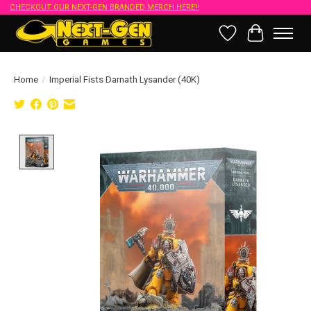
CHECKOUT OUR NEXT-GEN BRANDED MERCH HERE!!
Wish List
Cart
Home
/
Imperial Fists Darnath Lysander (40K)
Product image slideshow Items