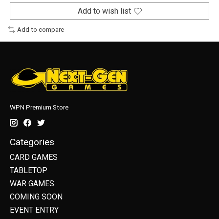
Add to wish list
Add to compare
WPN Premium Store
Categories
CARD GAMES
TABLETOP
WAR GAMES
COMING SOON
EVENT ENTRY