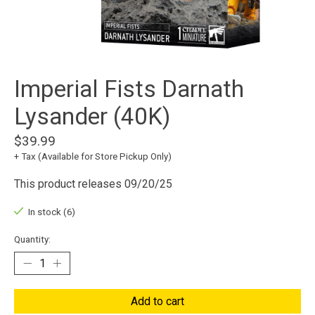
Imperial Fists Darnath
Lysander (40K)
$39.99
+ Tax (Available for Store Pickup Only)
This product releases 09/20/25
In stock (6)
Quantity:
Add to cart