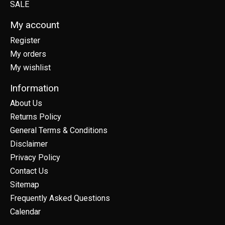
SALE
My account
Register
My orders
My wishlist
Information
About Us
Returns Policy
General Terms & Conditions
Disclaimer
Privacy Policy
Contact Us
Sitemap
Frequently Asked Questions
Calendar