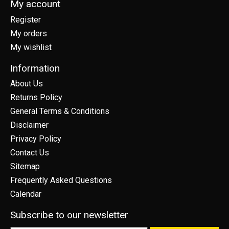
My account
Register
My orders
My wishlist
Information
About Us
Returns Policy
General Terms & Conditions
Disclaimer
Privacy Policy
Contact Us
Sitemap
Frequently Asked Questions
Calendar
Subscribe to our newsletter