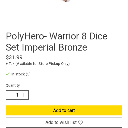
PolyHero- Warrior 8 Dice
Set Imperial Bronze
$31.99
+ Tax (Available for Store Pickup Only)
In stock (5)
Quantity:
Add to cart
Add to wish list