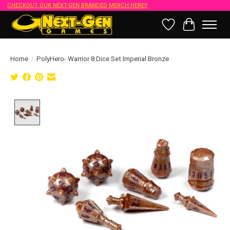
CHECKOUT OUR NEXT-GEN BRANDED MERCH HERE!!
Wish List
Cart
Home
/
PolyHero- Warrior 8 Dice Set Imperial Bronze
Product image slideshow Items