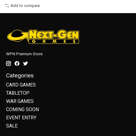
Add to compare
WPN Premium Store
Categories
CARD GAMES
TABLETOP
WAR GAMES
COMING SOON
EVENT ENTRY
SALE