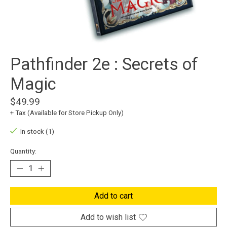
Pathfinder 2e : Secrets of
Magic
$49.99
+ Tax (Available for Store Pickup Only)
In stock (1)
Quantity:
Add to cart
Add to wish list