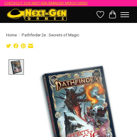
CHECKOUT OUR NEXT-GEN BRANDED MERCH HERE!!
Wish List
Cart
Home
/
Pathfinder 2e : Secrets of Magic
Product image slideshow Items