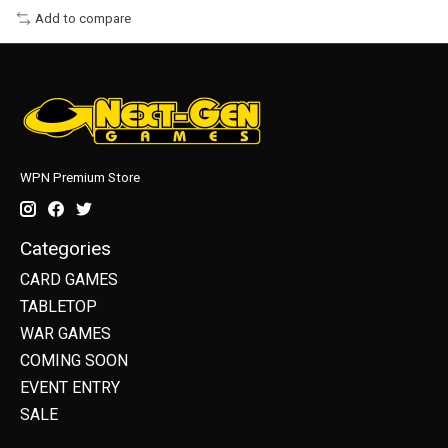
Add to compare
WPN Premium Store
Categories
CARD GAMES
TABLETOP
WAR GAMES
COMING SOON
EVENT ENTRY
SALE