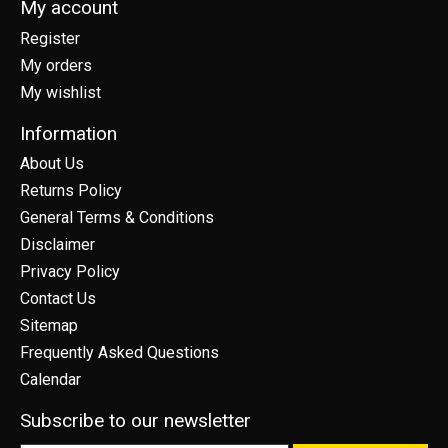
My account
Register
My orders
My wishlist
Information
About Us
Returns Policy
General Terms & Conditions
Disclaimer
Privacy Policy
Contact Us
Sitemap
Frequently Asked Questions
Calendar
Subscribe to our newsletter