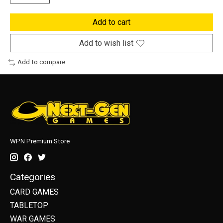
Add to cart
Add to wish list
Add to compare
WPN Premium Store
Categories
CARD GAMES
TABLETOP
WAR GAMES