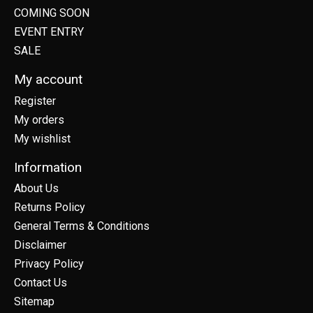
COMING SOON
EVENT ENTRY
SALE
My account
Register
My orders
My wishlist
Information
About Us
Returns Policy
General Terms & Conditions
Disclaimer
Privacy Policy
Contact Us
Sitemap