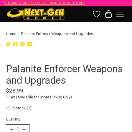
CHECKOUT OUR NEXT-GEN BRANDED MERCH HERE!!
Wish List
Cart
Home
/
Palanite Enforcer Weapons and Upgrades
Product image slideshow Items
Palanite Enforcer Weapons
and Upgrades
$28.99
+ Tax (Available for Store Pickup Only)
In stock (1)
Quantity: