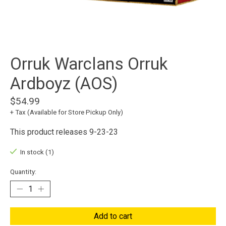
Orruk Warclans Orruk
Ardboyz (AOS)
$54.99
+ Tax (Available for Store Pickup Only)
This product releases 9-23-23
In stock (1)
Quantity:
Add to cart