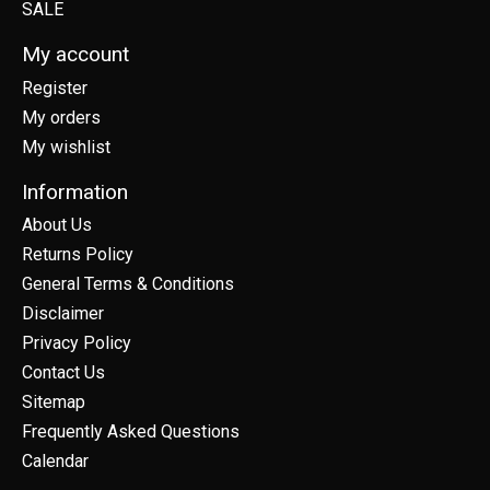
SALE
My account
Register
My orders
My wishlist
Information
About Us
Returns Policy
General Terms & Conditions
Disclaimer
Privacy Policy
Contact Us
Sitemap
Frequently Asked Questions
Calendar