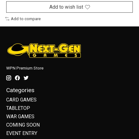
Add to wish list
Add to compare
WPN Premium Store
Categories
CARD GAMES
TABLETOP
WAR GAMES
COMING SOON
EVENT ENTRY