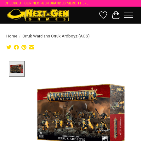
CHECKOUT OUR NEXT-GEN BRANDED MERCH HERE!!
Wish List
Cart
Home
/
Orruk Warclans Orruk Ardboyz (AOS)
Product image slideshow Items