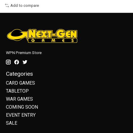
Add to compare
WPN Premium Store
Categories
CARD GAMES
TABLETOP
WAR GAMES
COMING SOON
EVENT ENTRY
SALE