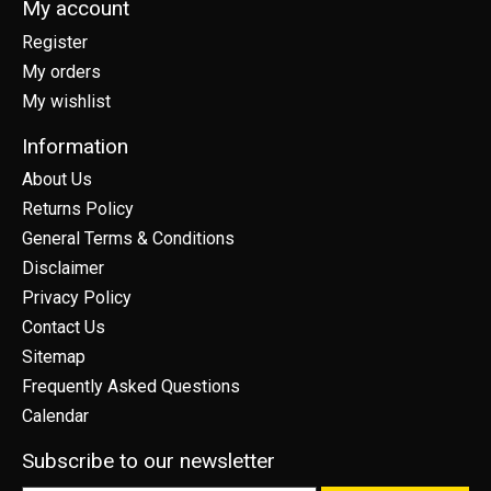
My account
Register
My orders
My wishlist
Information
About Us
Returns Policy
General Terms & Conditions
Disclaimer
Privacy Policy
Contact Us
Sitemap
Frequently Asked Questions
Calendar
Subscribe to our newsletter