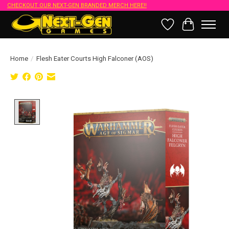
CHECKOUT OUR NEXT-GEN BRANDED MERCH HERE!!
Wish List
Cart
Home
/
Flesh Eater Courts High Falconer (AOS)
Product image slideshow Items