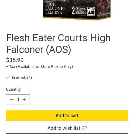
Flesh Eater Courts High
Falconer (AOS)
$35.99
+ Tax (Available for Store Pickup Only)
In stock (1)
Quantity:
Add to cart
Add to wish list