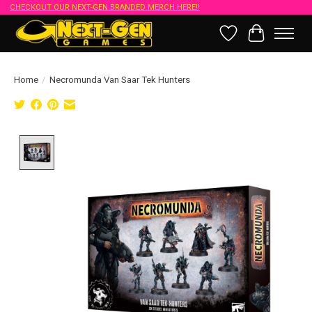
CHECKOUT OUR NEXT-GEN BRANDED MERCH HERE!!
Wish List
Cart
Home
/
Necromunda Van Saar Tek Hunters
Product image slideshow Items