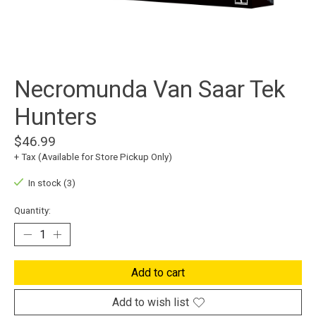
Necromunda Van Saar Tek
Hunters
$46.99
+ Tax (Available for Store Pickup Only)
In stock (3)
Quantity:
Add to cart
Add to wish list