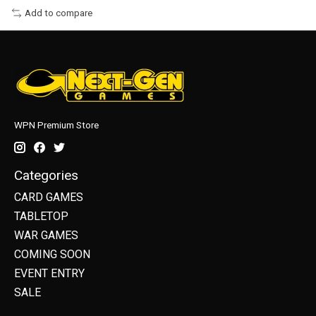
Add to compare
WPN Premium Store
Categories
CARD GAMES
TABLETOP
WAR GAMES
COMING SOON
EVENT ENTRY
SALE