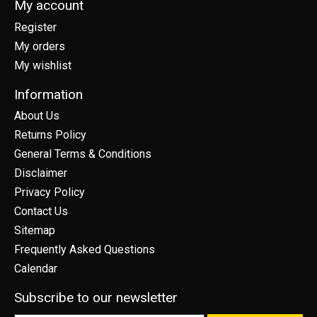
My account
Register
My orders
My wishlist
Information
About Us
Returns Policy
General Terms & Conditions
Disclaimer
Privacy Policy
Contact Us
Sitemap
Frequently Asked Questions
Calendar
Subscribe to our newsletter