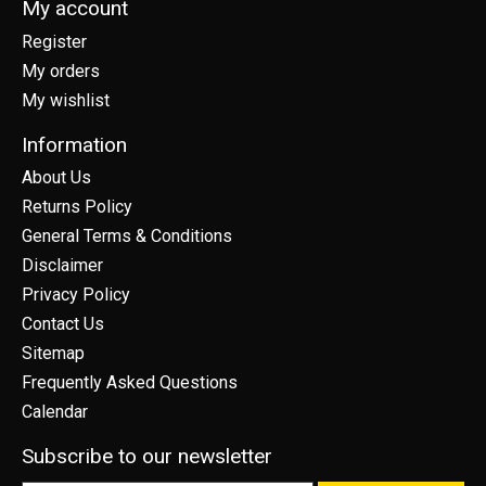
My account
Register
My orders
My wishlist
Information
About Us
Returns Policy
General Terms & Conditions
Disclaimer
Privacy Policy
Contact Us
Sitemap
Frequently Asked Questions
Calendar
Subscribe to our newsletter