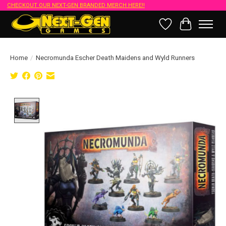
CHECKOUT OUR NEXT-GEN BRANDED MERCH HERE!!
Wish List
Cart
Home
/
Necromunda Escher Death Maidens and Wyld Runners
Product image slideshow Items