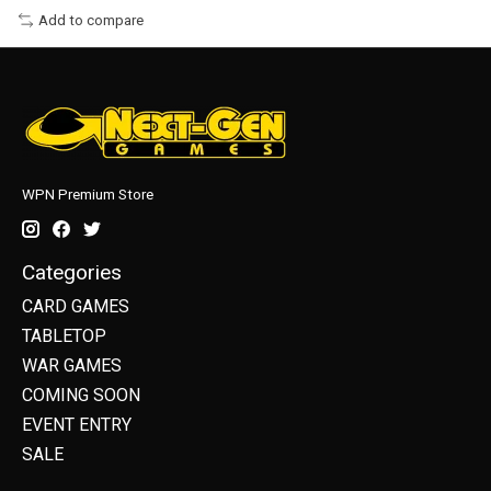
Add to compare
WPN Premium Store
Categories
CARD GAMES
TABLETOP
WAR GAMES
COMING SOON
EVENT ENTRY
SALE