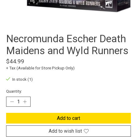
Necromunda Escher Death
Maidens and Wyld Runners
$44.99
+ Tax (Available for Store Pickup Only)
In stock (1)
Quantity:
Add to cart
Add to wish list