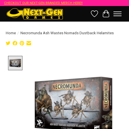
CHECKOUT OUR NEXT-GEN BRANDED MERCH HERE!!
Wish List
Cart
Home
/
Necromunda Ash Wastes Nomads Dustback Helamites
Product image slideshow Items