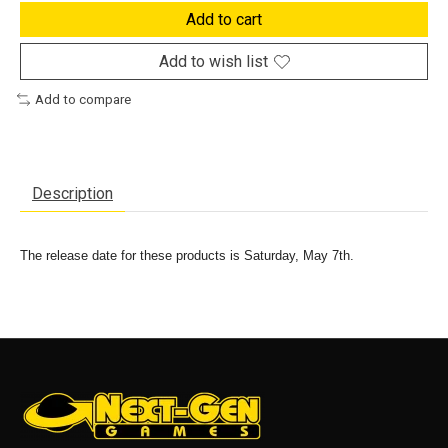
Add to cart
Add to wish list
Add to compare
Description
The release date for these products is Saturday, May 7th.