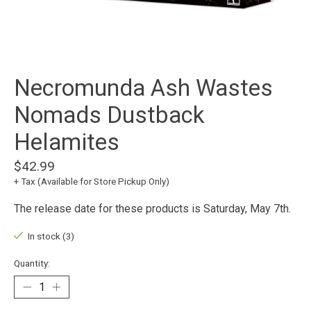
Necromunda Ash Wastes
Nomads Dustback
Helamites
$42.99
+ Tax (Available for Store Pickup Only)
The release date for these products is Saturday, May 7th.
In stock (3)
Quantity: