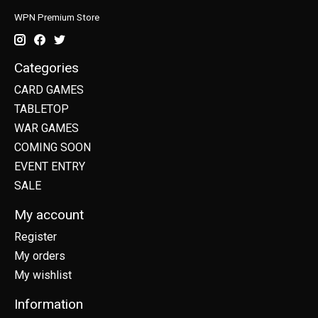
WPN Premium Store
Categories
CARD GAMES
TABLETOP
WAR GAMES
COMING SOON
EVENT ENTRY
SALE
My account
Register
My orders
My wishlist
Information