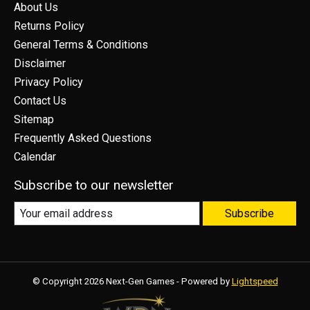
About Us
Returns Policy
General Terms & Conditions
Disclaimer
Privacy Policy
Contact Us
Sitemap
Frequently Asked Questions
Calendar
Subscribe to our newsletter
Subscribe
© Copyright 2026 Next-Gen Games - Powered by
Lightspeed