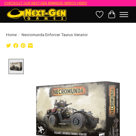
CHECKOUT OUR NEXT-GEN BRANDED MERCH HERE!!
Wish List
Cart
Home
/
Necromunda Enforcer Taurus Venator
Product image slideshow Items