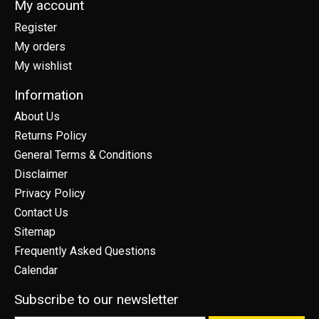
My account
Register
My orders
My wishlist
Information
About Us
Returns Policy
General Terms & Conditions
Disclaimer
Privacy Policy
Contact Us
Sitemap
Frequently Asked Questions
Calendar
Subscribe to our newsletter