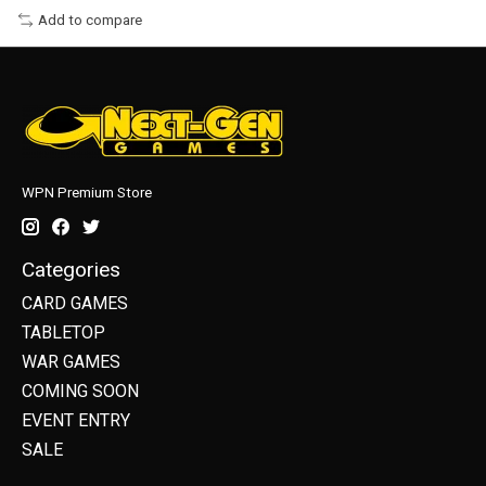
Add to compare
WPN Premium Store
Categories
CARD GAMES
TABLETOP
WAR GAMES
COMING SOON
EVENT ENTRY
SALE