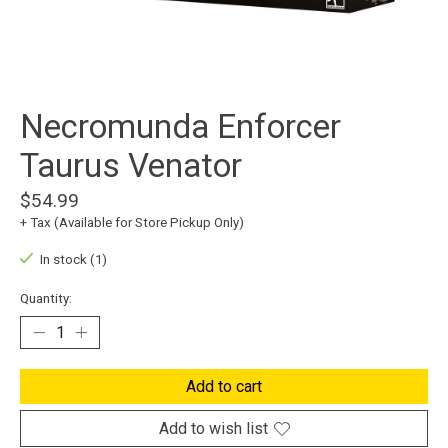
Necromunda Enforcer
Taurus Venator
$54.99
+ Tax (Available for Store Pickup Only)
In stock (1)
Quantity:
Add to cart
Add to wish list