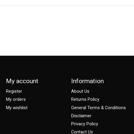
My account
Information
Register
About Us
My orders
Returns Policy
My wishlist
General Terms & Conditions
Disclaimer
Privacy Policy
Contact Us