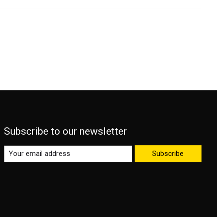
Subscribe to our newsletter
Subscribe