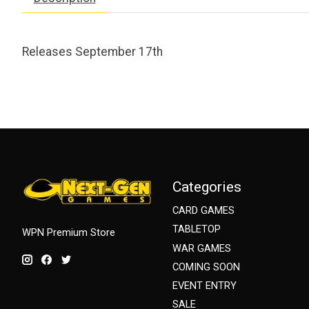
Releases September 17th
Categories
CARD GAMES
TABLETOP
WPN Premium Store
WAR GAMES
COMING SOON
EVENT ENTRY
SALE