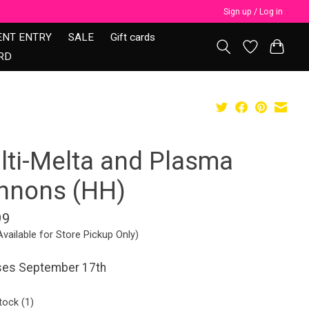
Sign up / Log in
ENT ENTRY
SALE
Gift cards
RD
lti-Melta and Plasma
nnons (HH)
99
Available for Store Pickup Only)
ses September 17th
tock (1)