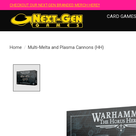
CHECKOUT OUR NEXT-GEN BRANDED MERCH HERE!!
CARD GAME
Home
/
Multi-Melta and Plasma Cannons (HH)
Product image slideshow Items