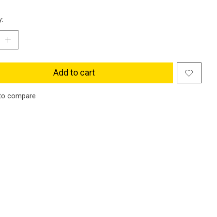
y:
Add to cart
to compare