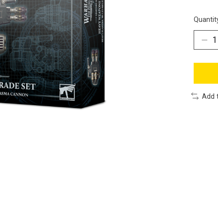
Quantit
Add 