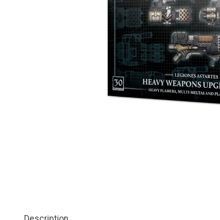
Description