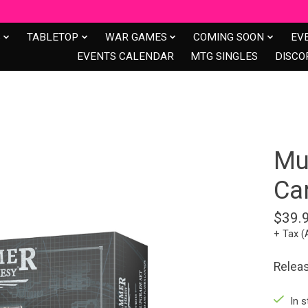
S
TABLETOP
WAR GAMES
COMING SOON
EV
EVENTS CALENDAR
MTG SINGLES
DISCO
Mu
Ca
$39.
+ Tax (
Relea
In s