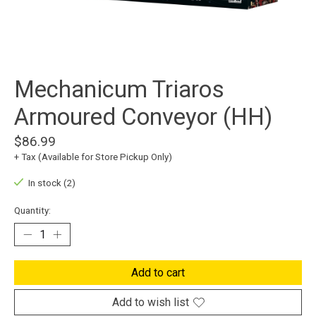
Mechanicum Triaros
Armoured Conveyor (HH)
$86.99
+ Tax (Available for Store Pickup Only)
In stock (2)
Quantity:
Add to cart
Add to wish list