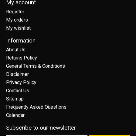
My account
Register
My orders
My wishlist
Information
About Us
Returns Policy
General Terms & Conditions
Disclaimer
Privacy Policy
Contact Us
Sitemap
Frequently Asked Questions
Calendar
Subscribe to our newsletter