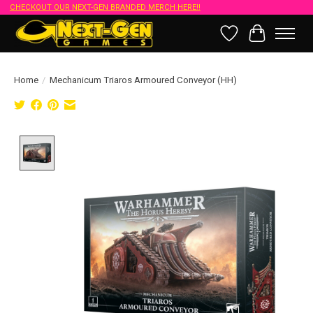
CHECKOUT OUR NEXT-GEN BRANDED MERCH HERE!!
Wish List
Cart
Home
/
Mechanicum Triaros Armoured Conveyor (HH)
Product image slideshow Items