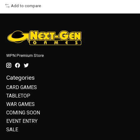
Add to compare
WPN Premium Store
Categories
CARD GAMES
TABLETOP
WAR GAMES
COMING SOON
EVENT ENTRY
SALE