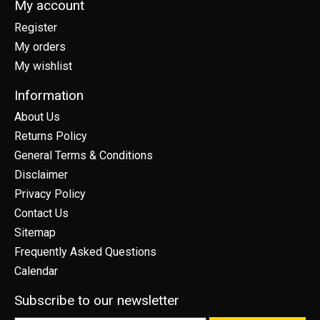
My account
Register
My orders
My wishlist
Information
About Us
Returns Policy
General Terms & Conditions
Disclaimer
Privacy Policy
Contact Us
Sitemap
Frequently Asked Questions
Calendar
Subscribe to our newsletter