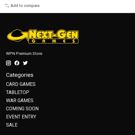
Add to compare
WPN Premium Store
Categories
CARD GAMES
TABLETOP
WAR GAMES
COMING SOON
EVENT ENTRY
SALE