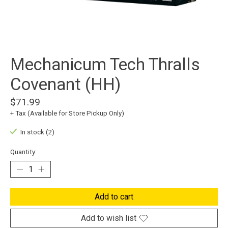
Mechanicum Tech Thralls
Covenant (HH)
$71.99
+ Tax (Available for Store Pickup Only)
In stock (2)
Quantity:
Add to cart
Add to wish list