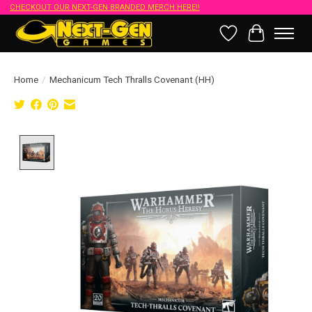
CHECKOUT OUR NEXT-GEN BRANDED MERCH HERE!!
Wish List
Cart
Home
/
Mechanicum Tech Thralls Covenant (HH)
Product image slideshow Items