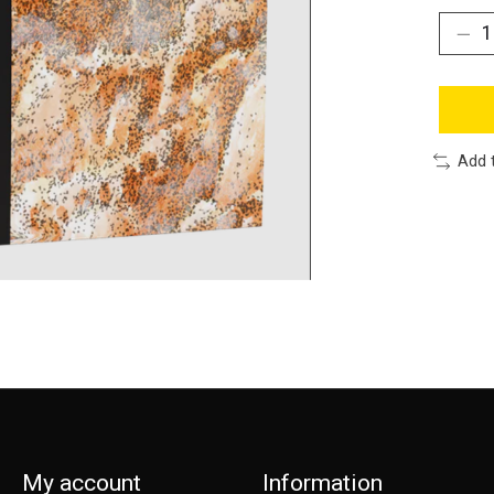
Add 
My account
Information