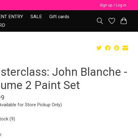
Sign up / Log in
ENT ENTRY
SALE
Gift cards
RD
sterclass: John Blanche -
lume 2 Paint Set
99
Available for Store Pickup Only)
tock (9)
y: