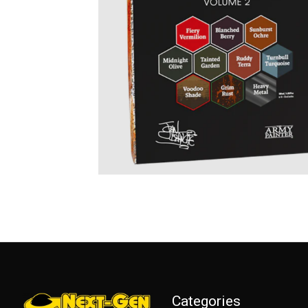
Categories