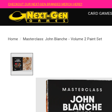
CHECKOUT OUR NEXT-GEN BRANDED MERCH HERE!!
CARD GAME
Home
/
Masterclass: John Blanche - Volume 2 Paint Set
Product image slideshow Items