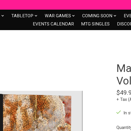
S
TABLETOP
WAR GAMES
COMING SOON
EV
EVENTS CALENDAR
MTG SINGLES
DISCO
Ma
Vo
$49.
+ Tax (
In s
Quantit