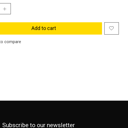
Add to cart
to compare
Subscribe to our newsletter