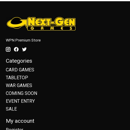
WPN Premium Store
Categories
CARD GAMES
TABLETOP
WAR GAMES
COMING SOON
EVENT ENTRY
SALE
My account
Register