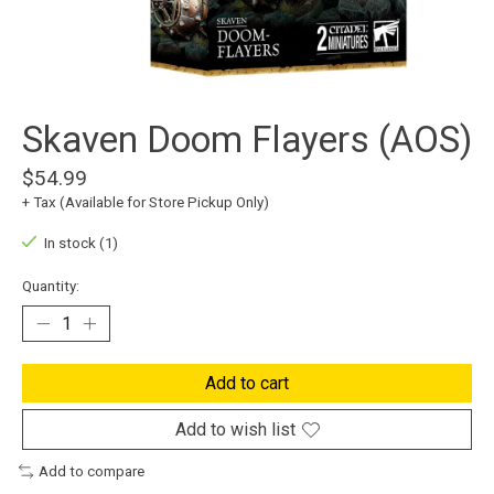
Skaven Doom Flayers (AOS)
$54.99
+ Tax (Available for Store Pickup Only)
In stock (1)
Quantity:
Add to cart
Add to wish list
Add to compare