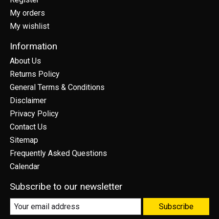
My orders
My wishlist
Information
About Us
Returns Policy
General Terms & Conditions
Disclaimer
Privacy Policy
Contact Us
Sitemap
Frequently Asked Questions
Calendar
Subscribe to our newsletter
Subscribe