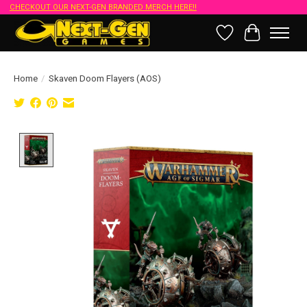
CHECKOUT OUR NEXT-GEN BRANDED MERCH HERE!!
Wish List
Cart
Home
/
Skaven Doom Flayers (AOS)
Product image slideshow Items