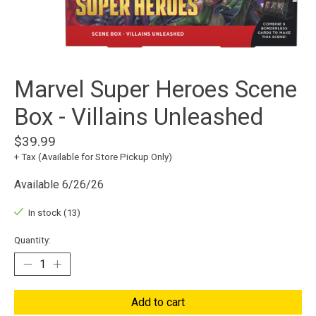
Marvel Super Heroes Scene
Box - Villains Unleashed
$39.99
+ Tax (Available for Store Pickup Only)
Available 6/26/26
In stock (13)
Quantity:
Add to cart