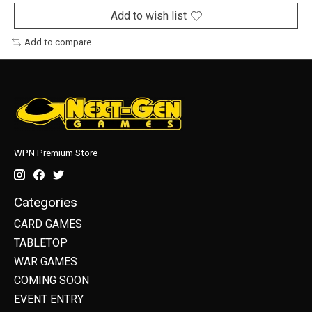
Add to wish list
Add to compare
WPN Premium Store
Categories
CARD GAMES
TABLETOP
WAR GAMES
COMING SOON
EVENT ENTRY