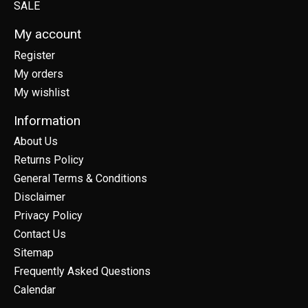
SALE
My account
Register
My orders
My wishlist
Information
About Us
Returns Policy
General Terms & Conditions
Disclaimer
Privacy Policy
Contact Us
Sitemap
Frequently Asked Questions
Calendar