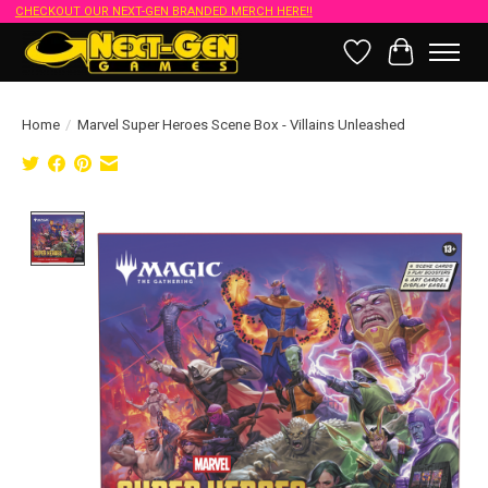
CHECKOUT OUR NEXT-GEN BRANDED MERCH HERE!!
Wish List
Cart
Home
/
Marvel Super Heroes Scene Box - Villains Unleashed
Product image slideshow Items