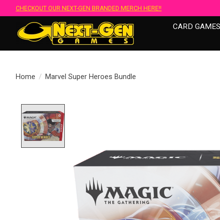
CHECKOUT OUR NEXT-GEN BRANDED MERCH HERE!!
CARD GAME
Home
/
Marvel Super Heroes Bundle
Product image slideshow Items