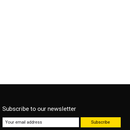
Subscribe to our newsletter
Subscribe