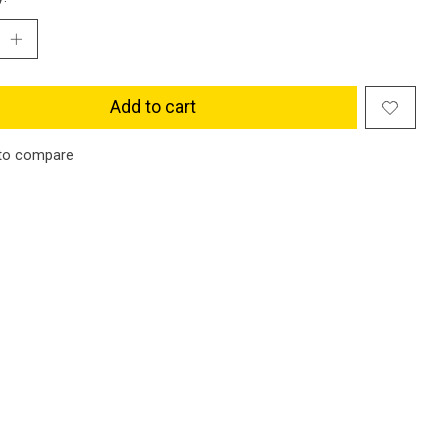
Add to cart
to compare