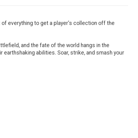
of everything to get a player's collection off the
tlefield, and the fate of the world hangs in the
 earthshaking abilities. Soar, strike, and smash your