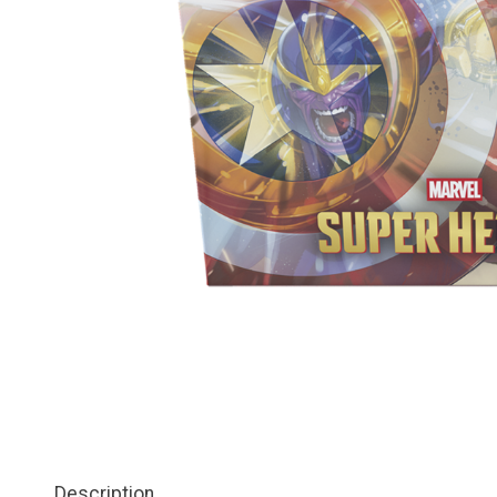
Description