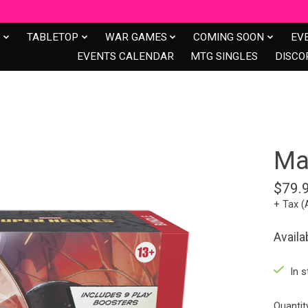
S
TABLETOP
WAR GAMES
COMING SOON
EV
EVENTS CALENDAR
MTG SINGLES
DISCO
Ma
$79.
+ Tax (
Availa
In s
Quantit