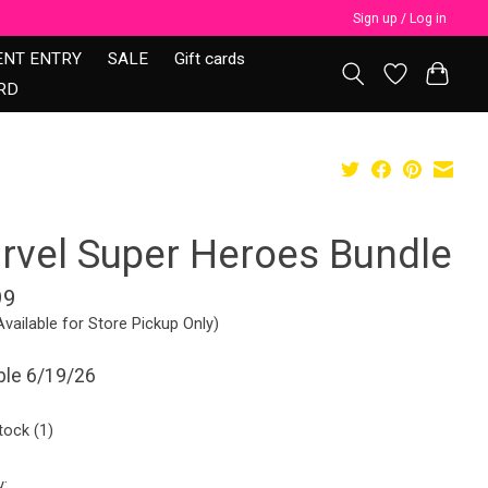
Sign up / Log in
ENT ENTRY
SALE
Gift cards
RD
rvel Super Heroes Bundle
99
Available for Store Pickup Only)
ble 6/19/26
tock (1)
y: