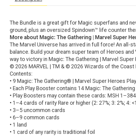
The Bundle is a great gift for Magic superfans and newc
ground, plus an oversized Spindown™ life counter the
More about Magic: The Gathering | Marvel Super H
The Marvel Universe has arrived in full force! An all-s
balance. Build your dream super team of Heroes and Vil
way to victory in Magic: The Gathering | Marvel Super
© 2026 MARVEL | TM & © 2026 Wizards of the Coast
Contents:
• 9 Magic: The Gathering® | Marvel Super Heroes Pla
• Each Play Booster contains 14 Magic: The Gathering
• Play Boosters may contain these cards: MSH 1–38
• 1–4 cards of rarity Rare or higher (2: 27%; 3: 2%; 4: <
• 3–5 uncommon cards
• 6–9 common cards
• 1 land
• 1 card of any rarity is traditional foil