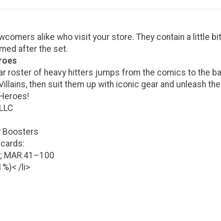
omers alike who visit your store. They contain a little bit 
med after the set.
eroes
tar roster of heavy hitters jumps from the comics to the bat
lains, then suit them up with iconic gear and unleash their
 Heroes!
 LLC
y Boosters
 cards:
4; MAR 41–100
1%)< /li>