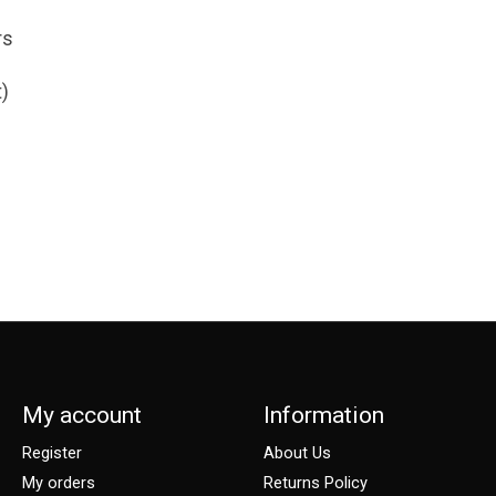
rs
t)
My account
Information
Register
About Us
My orders
Returns Policy