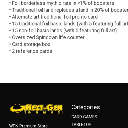
• Foil borderless mythic rare in <1% of boosters
• Traditional foil land replaces a land in 20% of booste
• Alternate art traditional foil promo card
• 15 traditional foil basic lands (with 5 featuring full ar
• 15 non-foil basic lands (with 5 featuring full art)
• Oversized Spindown life counter
• Card storage box
• 2 reference cards
Categories
CARD GAMES
TABLETOP
WPN Premium Store