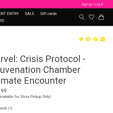
Sign up / Log in
ENT ENTRY
SALE
Gift cards
RD
vel: Crisis Protocol -
juvenation Chamber
timate Encounter
.99
Available for Store Pickup Only)
tock (1)