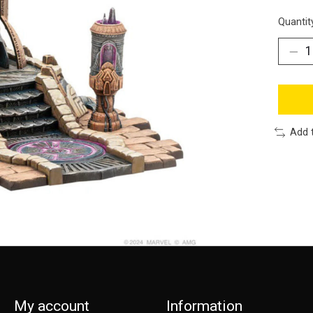
Quantit
Add 
My account
Information