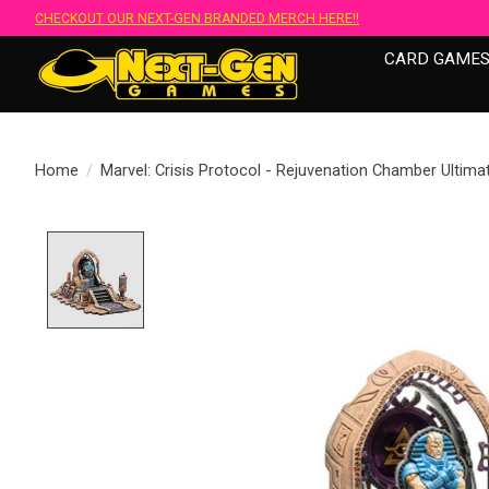
CHECKOUT OUR NEXT-GEN BRANDED MERCH HERE!!
CARD GAME
Home
/
Marvel: Crisis Protocol - Rejuvenation Chamber Ultim
Product image slideshow Items