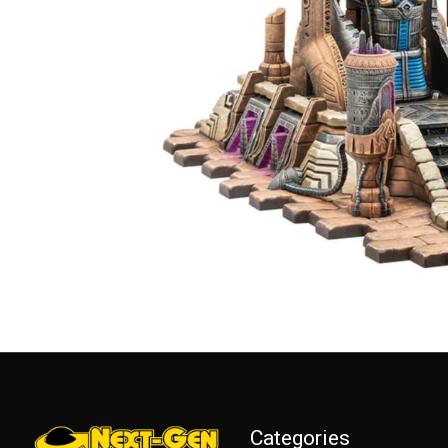
Categories