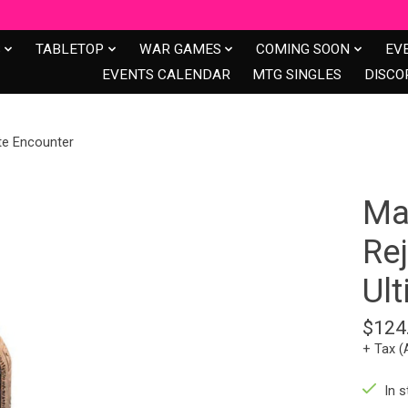
S
TABLETOP
WAR GAMES
COMING SOON
EV
EVENTS CALENDAR
MTG SINGLES
DISCO
ate Encounter
Mar
Re
Ul
$124
+ Tax (
In s