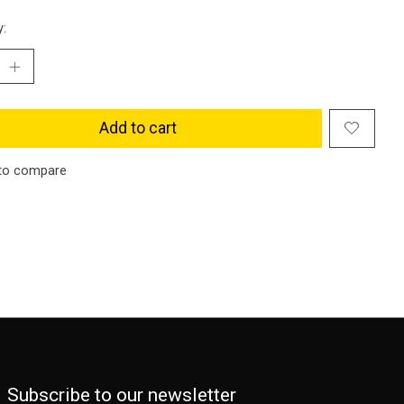
y:
Add to cart
to compare
Subscribe to our newsletter