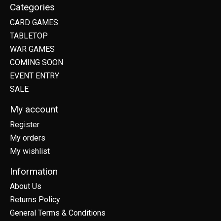
Categories
CARD GAMES
TABLETOP
WAR GAMES
COMING SOON
EVENT ENTRY
SALE
My account
Register
My orders
My wishlist
Information
About Us
Returns Policy
General Terms & Conditions