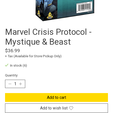
Marvel Crisis Protocol -
Mystique & Beast
$36.99
+ Tax (Available for Store Pickup Only)
In stock (6)
Quantity:
Add to cart
Add to wish list