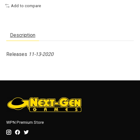
Add to compare
Description
Releases
11-13-2020
WPN Premium Store