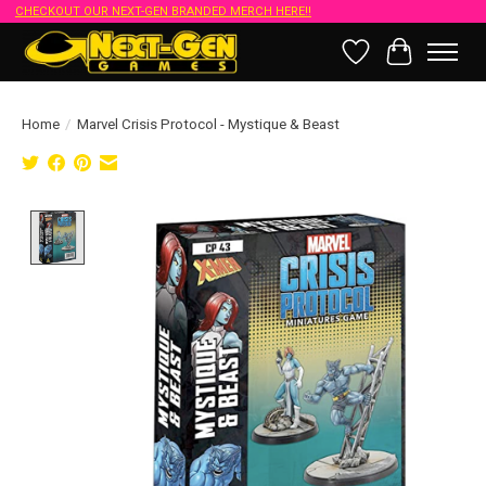
CHECKOUT OUR NEXT-GEN BRANDED MERCH HERE!!
Wish List
Cart
Home
/
Marvel Crisis Protocol - Mystique & Beast
Product image slideshow Items