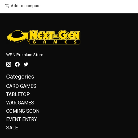
Add to compare
WPN Premium Store
Categories
CARD GAMES
TABLETOP
WAR GAMES
COMING SOON
EVENT ENTRY
SALE