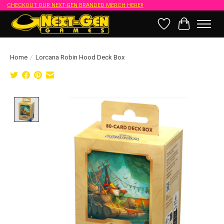
CHECKOUT OUR NEXT-GEN BRANDED MERCH HERE!!
Wish List
Cart
Home
/
Lorcana Robin Hood Deck Box
Product image slideshow Items