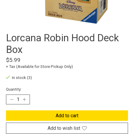
Lorcana Robin Hood Deck
Box
$5.99
+ Tax (Available for Store Pickup Only)
In stock (3)
Quantity:
Add to cart
Add to wish list