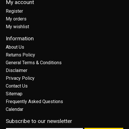
My account
Register
My orders
My wishlist
Information
About Us
Returns Policy
General Terms & Conditions
Disclaimer
Privacy Policy
Contact Us
Sitemap
Frequently Asked Questions
Calendar
Subscribe to our newsletter