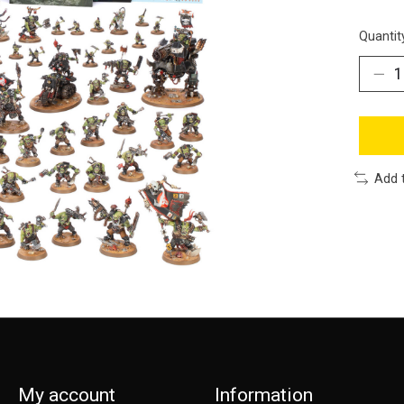
Quantit
Add 
My account
Information