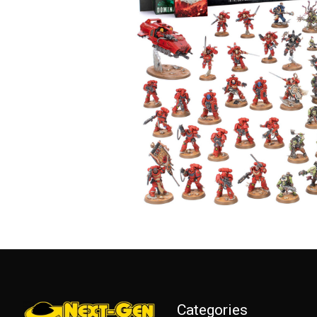
Categories