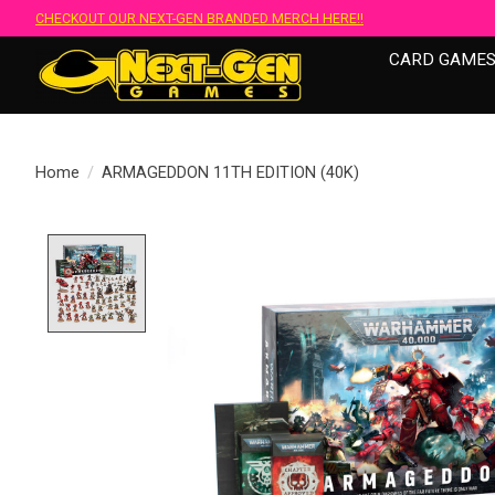
CHECKOUT OUR NEXT-GEN BRANDED MERCH HERE!!
CARD GAME
Home
/
ARMAGEDDON 11TH EDITION (40K)
Product image slideshow Items