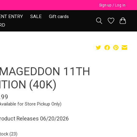
Sign up / Log in
ENT ENTRY
SALE
Gift cards
RD
MAGEDDON 11TH
ITION (40K)
.99
Available for Store Pickup Only)
Product Releases 06/20/2026
tock (23)