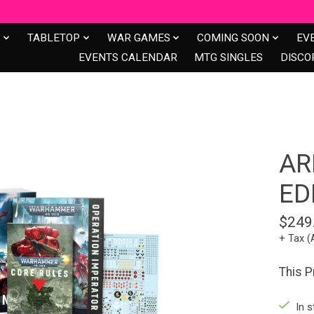
S
TABLETOP
WAR GAMES
COMING SOON
EV
EVENTS CALENDAR
MTG SINGLES
DISCO
AR
ED
$249
+ Tax (
This 
In s