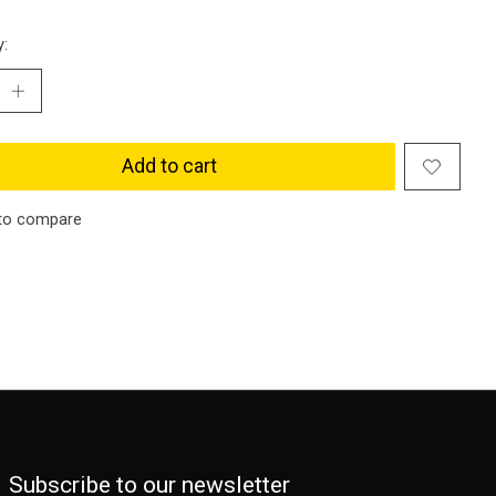
y:
Add to cart
to compare
Subscribe to our newsletter