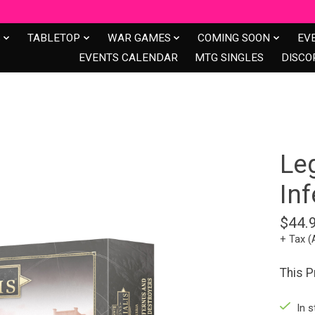
S
TABLETOP
WAR GAMES
COMING SOON
EV
EVENTS CALENDAR
MTG SINGLES
DISCO
Le
In
$44.
+ Tax (
This 
In s