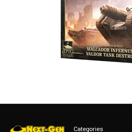
Categories