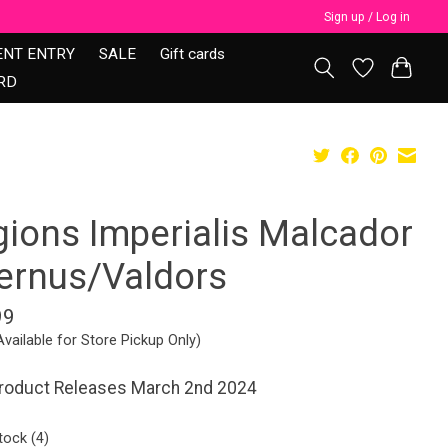
Sign up / Log in
ENT ENTRY
SALE
Gift cards
RD
gions Imperialis Malcador
fernus/Valdors
99
Available for Store Pickup Only)
Product Releases March 2nd 2024
tock (4)