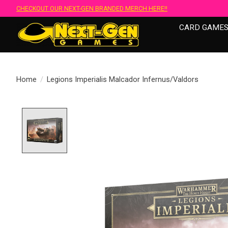
CHECKOUT OUR NEXT-GEN BRANDED MERCH HERE!!
CARD GAME
Home
/
Legions Imperialis Malcador Infernus/Valdors
Product image slideshow Items