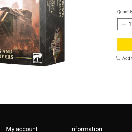
Quantit
Add 
My account
Information