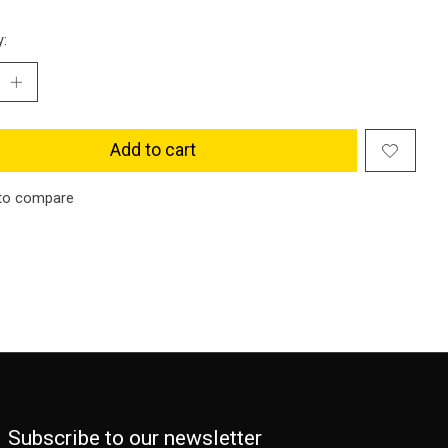
y:
Add to cart
to compare
Subscribe to our newsletter