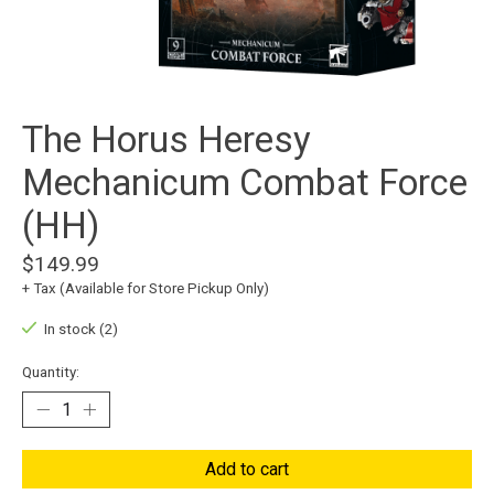
The Horus Heresy
Mechanicum Combat Force
(HH)
$149.99
+ Tax (Available for Store Pickup Only)
In stock (2)
Quantity:
Add to cart