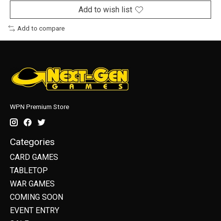
Add to wish list
Add to compare
WPN Premium Store
Categories
CARD GAMES
TABLETOP
WAR GAMES
COMING SOON
EVENT ENTRY