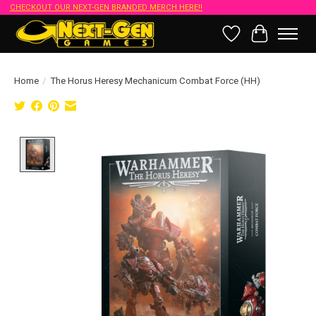
CHECKOUT OUR NEXT-GEN BRANDED MERCH HERE!!
Wish List
Cart
Home
/
The Horus Heresy Mechanicum Combat Force (HH)
Product image slideshow Items