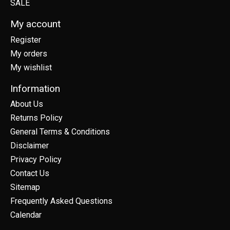
SALE
My account
Register
My orders
My wishlist
Information
About Us
Returns Policy
General Terms & Conditions
Disclaimer
Privacy Policy
Contact Us
Sitemap
Frequently Asked Questions
Calendar