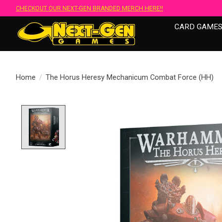
CHECKOUT OUR NEXT-GEN BRANDED MERCH HERE!!
CARD GAME
Home
/
The Horus Heresy Mechanicum Combat Force (HH)
Product image slideshow Items