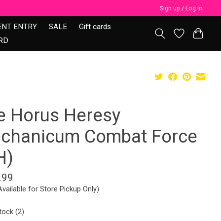
Sign up / Log in
ENT ENTRY
SALE
Gift cards
RD
e Horus Heresy
chanicum Combat Force
H)
.99
Available for Store Pickup Only)
tock (2)