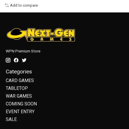
Add to compare
WPN Premium Store
Categories
CARD GAMES
TABLETOP
WAR GAMES
COMING SOON
EVENT ENTRY
SALE