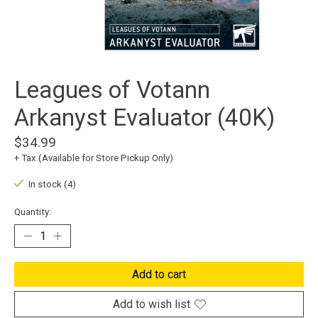
Leagues of Votann
Arkanyst Evaluator (40K)
$34.99
+ Tax (Available for Store Pickup Only)
In stock (4)
Quantity:
Add to cart
Add to wish list