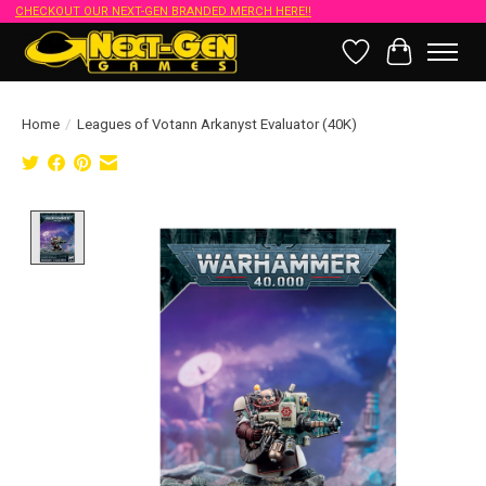
CHECKOUT OUR NEXT-GEN BRANDED MERCH HERE!!
Wish List
Cart
Home
/
Leagues of Votann Arkanyst Evaluator (40K)
Product image slideshow Items