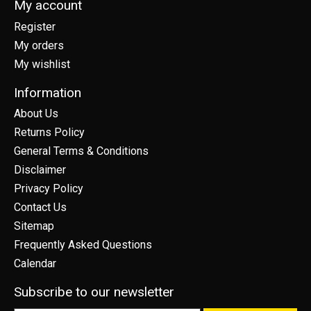
My account
Register
My orders
My wishlist
Information
About Us
Returns Policy
General Terms & Conditions
Disclaimer
Privacy Policy
Contact Us
Sitemap
Frequently Asked Questions
Calendar
Subscribe to our newsletter