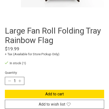
Large Fan Roll Folding Tray
Rainbow Flag
$19.99
+ Tax (Available for Store Pickup Only)
In stock (1)
Quantity:
Add to cart
Add to wish list