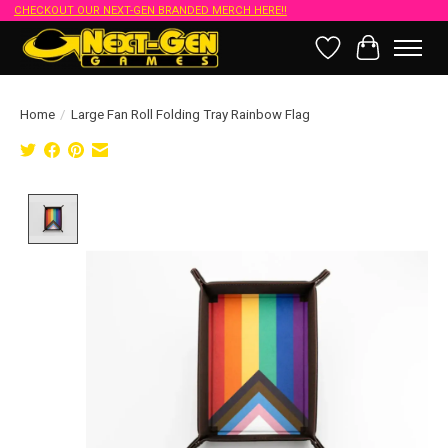
CHECKOUT OUR NEXT-GEN BRANDED MERCH HERE!!
Wish List
Cart
Home
/
Large Fan Roll Folding Tray Rainbow Flag
Product image slideshow Items