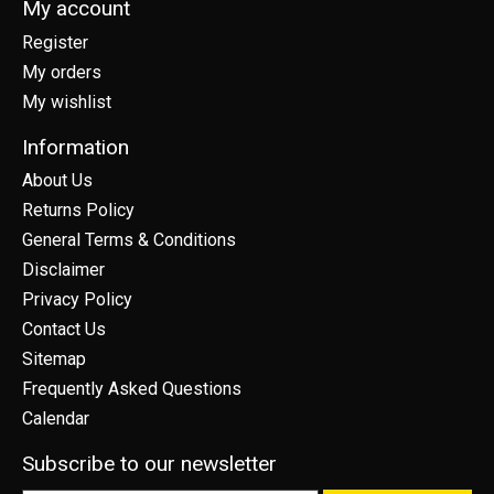
My account
Register
My orders
My wishlist
Information
About Us
Returns Policy
General Terms & Conditions
Disclaimer
Privacy Policy
Contact Us
Sitemap
Frequently Asked Questions
Calendar
Subscribe to our newsletter