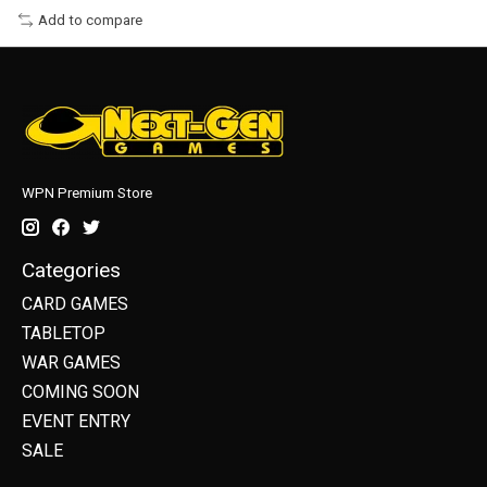
Add to compare
WPN Premium Store
Categories
CARD GAMES
TABLETOP
WAR GAMES
COMING SOON
EVENT ENTRY
SALE