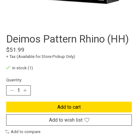
Deimos Pattern Rhino (HH)
$51.99
+ Tax (Available for Store Pickup Only)
In stock (1)
Quantity:
Add to cart
Add to wish list
Add to compare