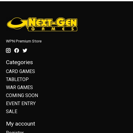
WPN Premium Store
Categories
CARD GAMES
TABLETOP
WAR GAMES
COMING SOON
EVENT ENTRY
SALE
My account
Register