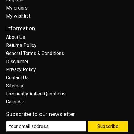
My orders
My wishlist
Information
About Us
Returns Policy
General Terms & Conditions
Disclaimer
Privacy Policy
Contact Us
Sitemap
Frequently Asked Questions
Calendar
Subscribe to our newsletter
Subscribe