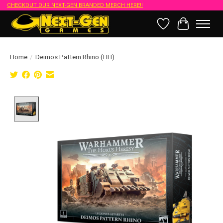
CHECKOUT OUR NEXT-GEN BRANDED MERCH HERE!!
Wish List
Cart
Home
/
Deimos Pattern Rhino (HH)
Product image slideshow Items