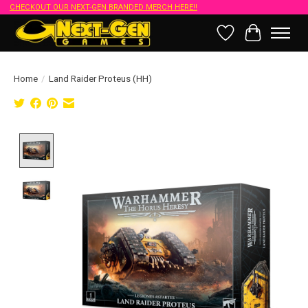
CHECKOUT OUR NEXT-GEN BRANDED MERCH HERE!!
Wish List
Cart
Home
/
Land Raider Proteus (HH)
Product image slideshow Items