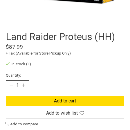
Land Raider Proteus (HH)
$87.99
+ Tax (Available for Store Pickup Only)
In stock (1)
Quantity:
Add to cart
Add to wish list
Add to compare