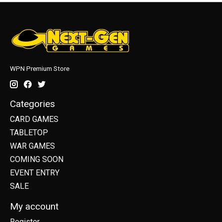
WPN Premium Store
Categories
CARD GAMES
TABLETOP
WAR GAMES
COMING SOON
EVENT ENTRY
SALE
My account
Register