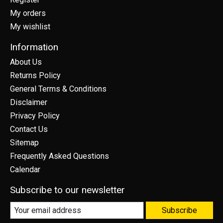
My orders
My wishlist
Information
About Us
Returns Policy
General Terms & Conditions
Disclaimer
Privacy Policy
Contact Us
Sitemap
Frequently Asked Questions
Calendar
Subscribe to our newsletter
Subscribe