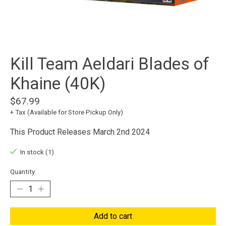
Kill Team Aeldari Blades of
Khaine (40K)
$67.99
+ Tax (Available for Store Pickup Only)
This Product Releases March 2nd 2024
In stock (1)
Quantity:
Add to cart