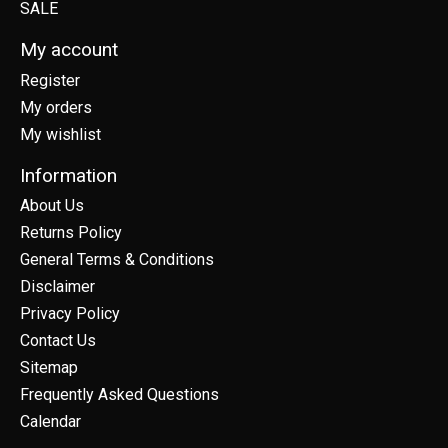
SALE
My account
Register
My orders
My wishlist
Information
About Us
Returns Policy
General Terms & Conditions
Disclaimer
Privacy Policy
Contact Us
Sitemap
Frequently Asked Questions
Calendar