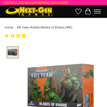
CHECKOUT OUR NEXT-GEN BRANDED MERCH HERE!!
Wish List
Cart
Home
/
Kill Team Aeldari Blades of Khaine (40K)
Product image slideshow Items