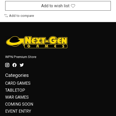
Add to wish list
Add to compare
WPN Premium Store
Categories
CARD GAMES
TABLETOP
WAR GAMES
COMING SOON
EVENT ENTRY